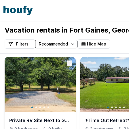
Vacation rentals in Fort Gaines, Geor
Filters
Hide Map
Private RV Site Next to George T. Bagby State Park
0
bedrooms
·
0
baths
2
bedrooms
·
2