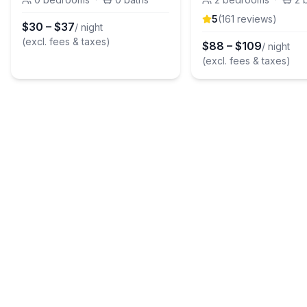
5
(
161
review
s
)
$
30
–
$
37
/ night
(excl. fees & taxes)
$
88
–
$
109
/ night
(excl. fees & taxes)