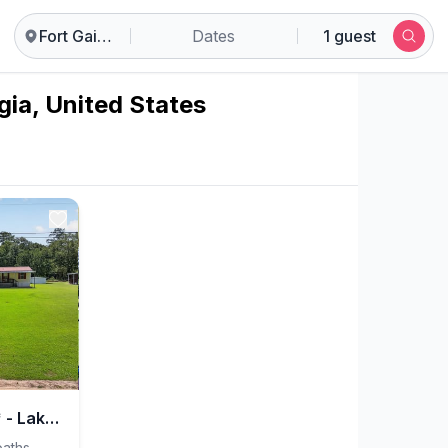
Fort Gaines
Dates
1 guest
gia, United States
*Time Out Retreat* - Lake Eufaula & George Bagby
baths