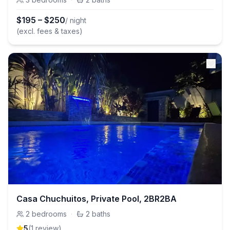
$
195
–
$
250
/ night
(excl. fees & taxes)
Casa Chuchuitos, Private Pool, 2BR2BA
2
bedrooms
·
2
baths
5
(
1
review
)