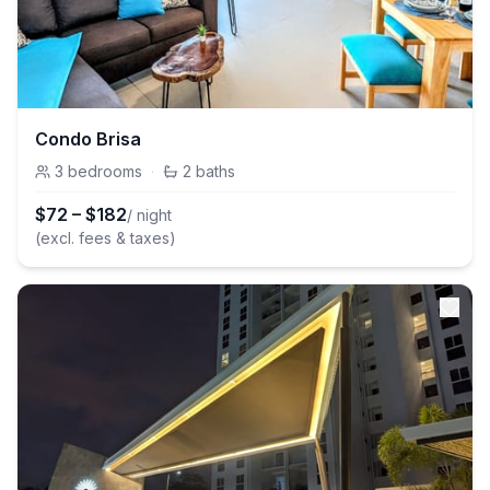
Condo Brisa
3
bedrooms
·
2
baths
$
72
–
$
182
/ night
(excl. fees & taxes)