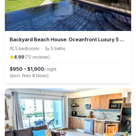
Backyard Beach House: Oceanfront Luxury 5 Bdr
5
bedrooms
·
5
baths
4.99
(
70
review
s
)
$
950
–
$
1,900
/ night
(excl. fees & taxes)