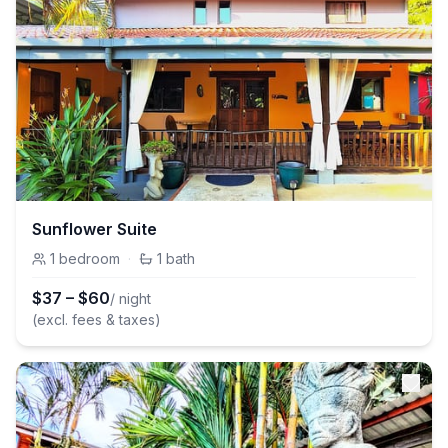
Sunflower Suite
1
bedroom
·
1
bath
$
37
–
$
60
/ night
(excl. fees & taxes)