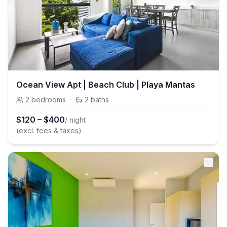
Ocean View Apt | Beach Club | Playa Mantas
2
bedrooms
·
2
baths
$
120
–
$
400
/ night
(excl. fees & taxes)