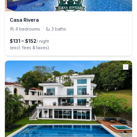
Casa Rivera
4
bedrooms
·
3
baths
$
131
–
$
152
/ night
(excl. fees & taxes)