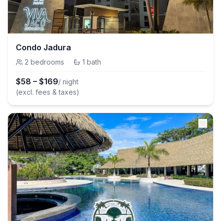
Condo Jadura
2
bedrooms
·
1
bath
$
58
–
$
169
/ night
(excl. fees & taxes)