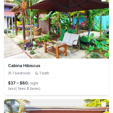
Cabina Hibiscus
1
bedroom
·
1
bath
$
37
–
$
80
/ night
(excl. fees & taxes)