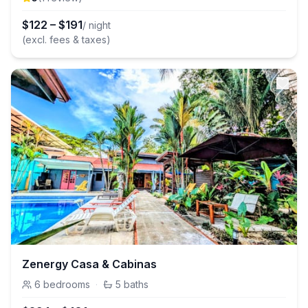
$
122
–
$
191
/ night
(excl. fees & taxes)
Zenergy Casa & Cabinas
6
bedrooms
·
5
baths