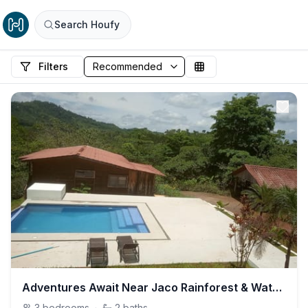
Search Houfy
Filters
Adventures Await Near Jaco Rainforest & Waterfalls
3
bedrooms
·
2
baths