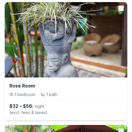
Rose Room
1
bedroom
·
1
bath
$
32
–
$
56
/ night
(excl. fees & taxes)