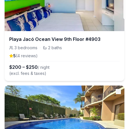
Playa Jacó Ocean View 9th Floor #4903
3
bedrooms
·
2
baths
5
(
4
review
s
)
$
200
–
$
250
/ night
(excl. fees & taxes)