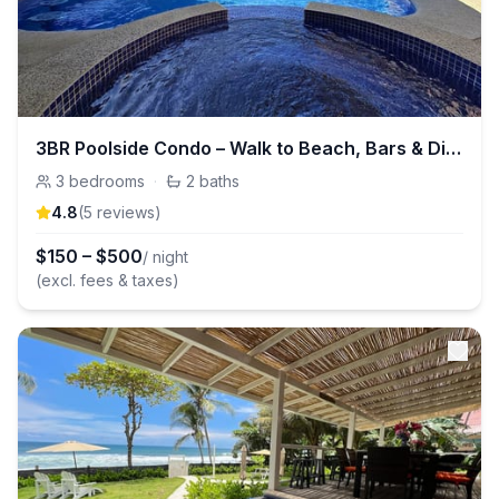
3BR Poolside Condo – Walk to Beach, Bars & Dining
3
bedrooms
·
2
baths
4.8
(
5
review
s
)
$
150
–
$
500
/ night
(excl. fees & taxes)