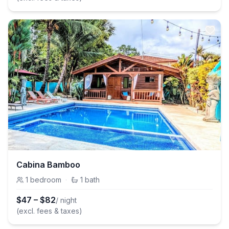
Cabina Bamboo
1
bedroom
·
1
bath
$
47
–
$
82
/ night
(excl. fees & taxes)