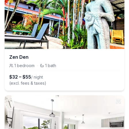
Zen Den
1
bedroom
·
1
bath
$
32
–
$
55
/ night
(excl. fees & taxes)