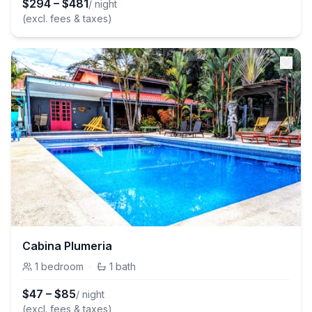
$
294
–
$
481
/ night
(excl. fees & taxes)
Cabina Plumeria
1
bedroom
·
1
bath
$
47
–
$
85
/ night
(excl. fees & taxes)