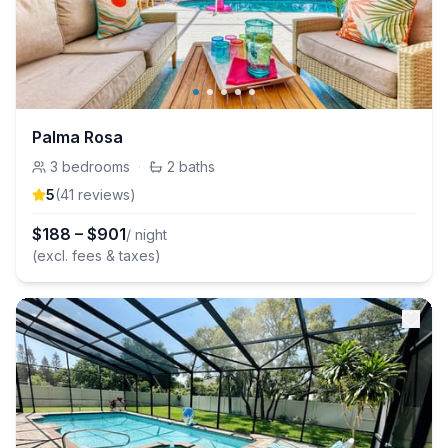
Palma Rosa
3
bedrooms
·
2
baths
5
(
41
review
s
)
$
188
–
$
901
/ night
(excl. fees & taxes)