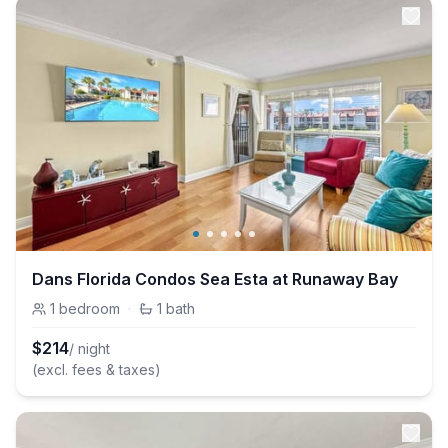
Dans Florida Condos Sea Esta at Runaway Bay
1
bedroom
·
1
bath
$
214
/ night
(excl. fees & taxes)