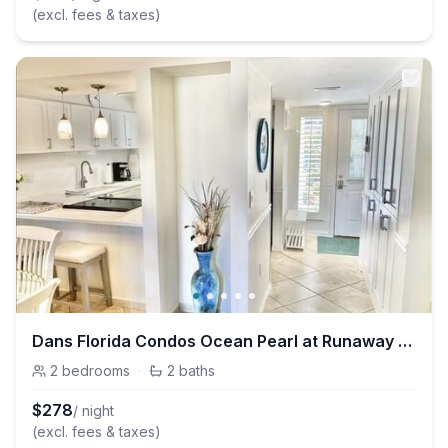
(excl. fees & taxes)
Dans Florida Condos Ocean Pearl at Runaway Bay
2
bedrooms
·
2
baths
$
278
/ night
(excl. fees & taxes)