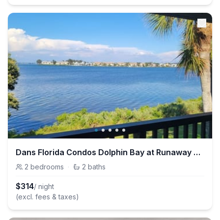
Dans Florida Condos Dolphin Bay at Runaway Bay
2
bedrooms
·
2
baths
$
314
/ night
(excl. fees & taxes)