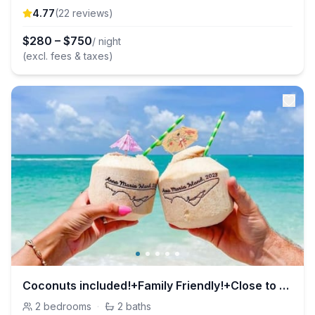
4.77
(
22
review
s
)
$
280
–
$
750
/ night
(excl. fees & taxes)
Coconuts included!+Family Friendly!+Close to Beach
2
bedrooms
·
2
baths