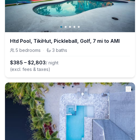
Htd Pool, TikiHut, Pickleball, Golf, 7 mi to AMI
5
bedrooms
·
3
baths
$
385
–
$
2,803
/ night
(excl. fees & taxes)