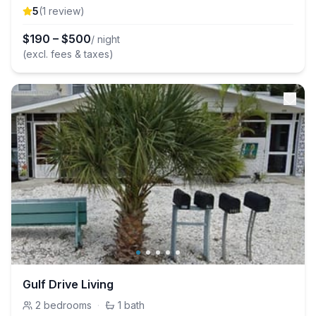
5
(
1
review
)
$
190
–
$
500
/ night
(excl. fees & taxes)
Gulf Drive Living
2
bedrooms
·
1
bath