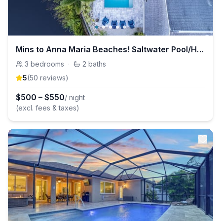
Mins to Anna Maria Beaches! Saltwater Pool/Hot Tub
3
bedrooms
·
2
baths
5
(
50
review
s
)
$
500
–
$
550
/ night
(excl. fees & taxes)