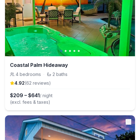
Coastal Palm Hideaway
4
bedrooms
·
2
baths
4.92
(
62
review
s
)
$
209
–
$
641
/ night
(excl. fees & taxes)