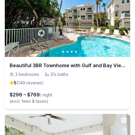
Beautiful 3BR Townhome with Gulf and Bay Views!
3
bedrooms
·
2½
baths
5
(
149
review
s
)
$
296
–
$
769
/ night
(excl. fees & taxes)