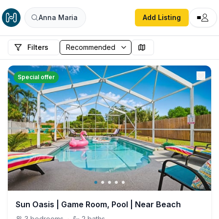
Anna Maria
Add Listing
Filters
Special offer
Sun Oasis | Game Room, Pool | Near Beach
3
bedrooms
·
2
baths