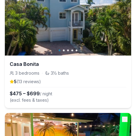
Casa Bonita
3
bedrooms
·
3½
baths
5
(
13
review
s
)
$
475
–
$
699
/ night
(excl. fees & taxes)