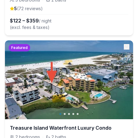
5
(
72
review
s
)
$
122
–
$
359
/ night
(excl. fees & taxes)
Featured
Treasure Island Waterfront Luxury Condo
2
bedrooms
·
2
baths