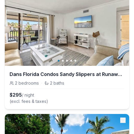
Dans Florida Condos Sandy Slippers at Runaway Bay
2
bedrooms
·
2
baths
$
295
/ night
(excl. fees & taxes)