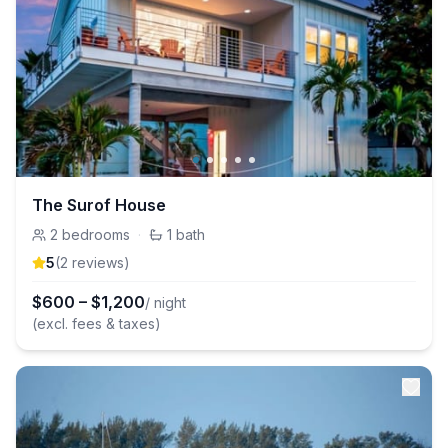
The Surof House
2
bedrooms
·
1
bath
5
(
2
review
s
)
$
600
–
$
1,200
/ night
(excl. fees & taxes)