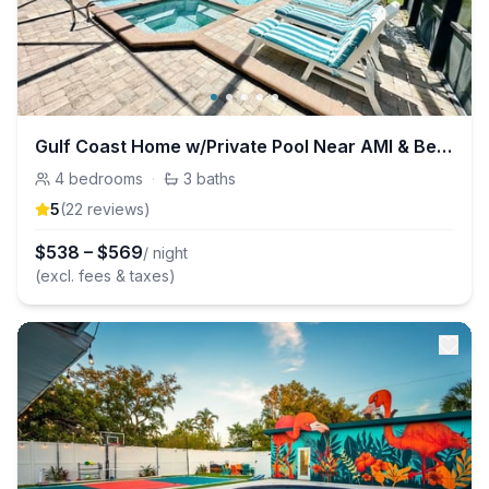
Gulf Coast Home w/Private Pool Near AMI & Beaches
4
bedrooms
·
3
baths
5
(
22
review
s
)
$
538
–
$
569
/ night
(excl. fees & taxes)