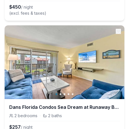
$
450
/ night
(excl. fees & taxes)
Dans Florida Condos Sea Dream at Runaway Bay
2
bedrooms
·
2
baths
$
257
/ night