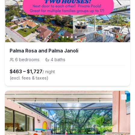
Palma Rosa and Palma Janoli
6
bedrooms
·
4
baths
$
463
–
$
1,727
/ night
(excl. fees & taxes)