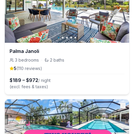
Palma Janoli
3
bedrooms
·
2
baths
5
(
110
review
s
)
$
189
–
$
972
/ night
(excl. fees & taxes)