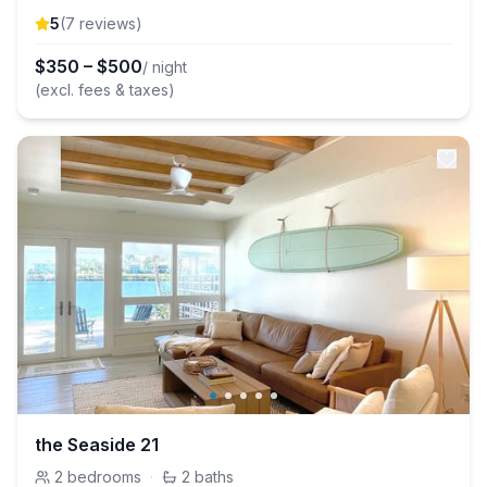
5
(
7
review
s
)
$
350
–
$
500
/ night
(excl. fees & taxes)
the Seaside 21
2
bedrooms
·
2
baths