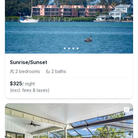
Sunrise/Sunset
2
bedrooms
·
2
baths
$
325
/ night
(excl. fees & taxes)