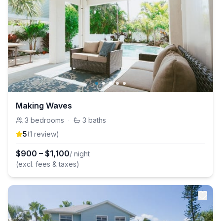
Making Waves
3
bedrooms
·
3
baths
5
(
1
review
)
$
900
–
$
1,100
/ night
(excl. fees & taxes)