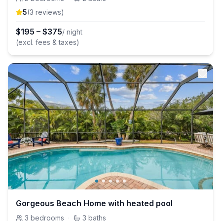
5
(
3
review
s
)
$
195
–
$
375
/ night
(excl. fees & taxes)
Gorgeous Beach Home with heated pool
3
bedrooms
·
3
baths