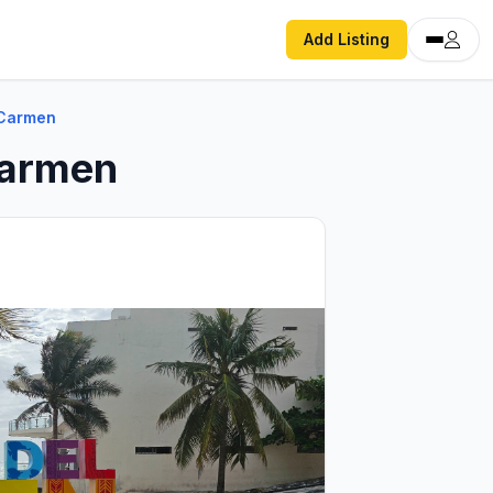
Add Listing
 Carmen
Carmen