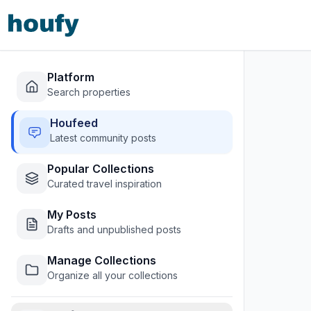
Platform
Search properties
Houfeed
Latest community posts
Popular Collections
Curated travel inspiration
My Posts
Drafts and unpublished posts
Manage Collections
Organize all your collections