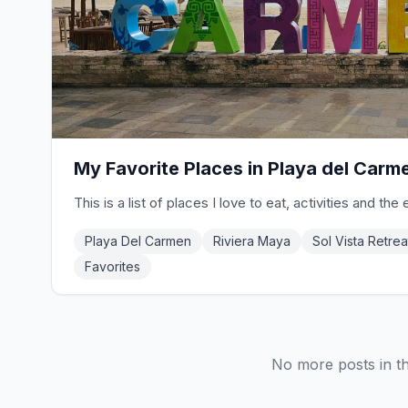
My Favorite Places in Playa del Carm
This is a list of places I love to eat, activities and the 
Playa Del Carmen
Riviera Maya
Sol Vista Retrea
Favorites
No more posts in th