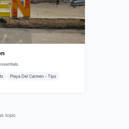
en
essentials.
ts
Playa Del Carmen - Tips
is topic