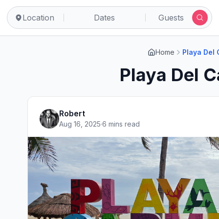
Location
Dates
Guests
Home
Playa Del
Playa Del 
Robert
Aug 16, 2025
·
6 mins read