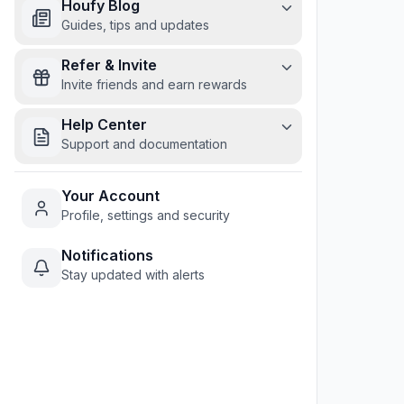
Houfy Blog
Guides, tips and updates
Refer & Invite
Invite friends and earn rewards
Help Center
Support and documentation
Your Account
Profile, settings and security
Notifications
Stay updated with alerts