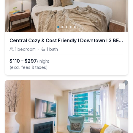
Central Cozy & Cost Friendly I Downtown I 3 BEDS
1
bedroom
·
1
bath
$
110
–
$
297
/ night
(excl. fees & taxes)