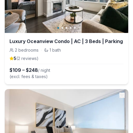
Luxury Oceanview Condo | AC | 3 Beds | Parking
2
bedrooms
·
1
bath
5
(
2
review
s
)
$
109
–
$
248
/ night
(excl. fees & taxes)