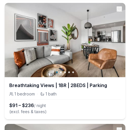
Breathtaking Views | 1BR | 2BEDS | Parking
1
bedroom
·
1
bath
$
91
–
$
236
/ night
(excl. fees & taxes)