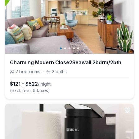
Charming Modern Close2Seawall 2bdrm/2bth
2
bedrooms
·
2
baths
$
121
–
$
522
/ night
(excl. fees & taxes)