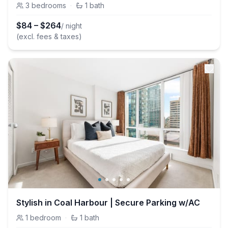
3
bedrooms
·
1
bath
$
84
–
$
264
/ night
(excl. fees & taxes)
Stylish in Coal Harbour | Secure Parking w/AC
1
bedroom
·
1
bath