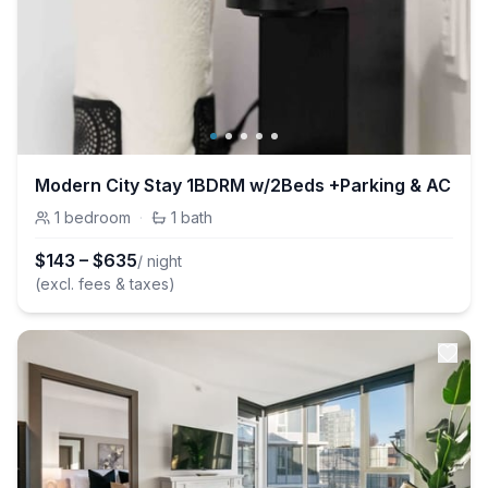
Modern City Stay 1BDRM w/2Beds +Parking & AC
1
bedroom
·
1
bath
$
143
–
$
635
/ night
(excl. fees & taxes)