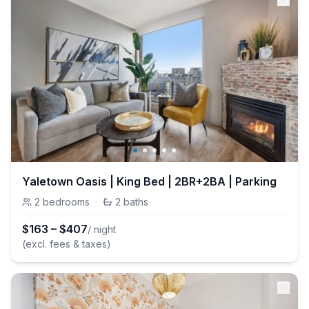
Yaletown Oasis | King Bed | 2BR+2BA | Parking
2
bedrooms
·
2
baths
$
163
–
$
407
/ night
(excl. fees & taxes)