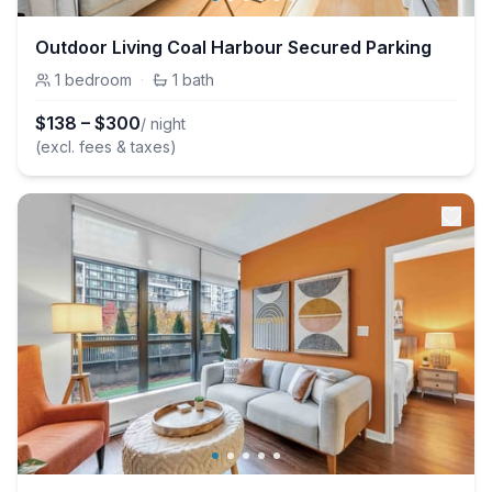
Outdoor Living Coal Harbour Secured Parking
1
bedroom
·
1
bath
$
138
–
$
300
/ night
(excl. fees & taxes)