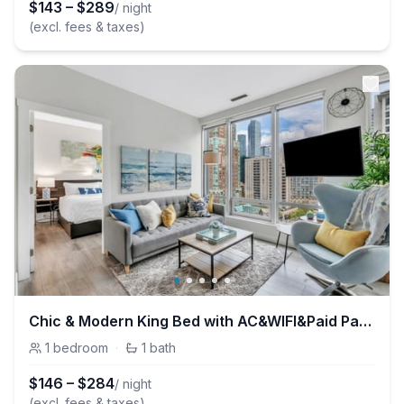
$
143
–
$
289
/ night
(excl. fees & taxes)
Chic & Modern King Bed with AC&WIFI&Paid Parking
1
bedroom
·
1
bath
$
146
–
$
284
/ night
(excl. fees & taxes)