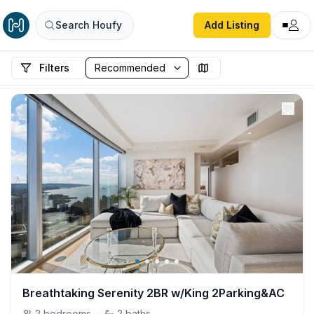
Search Houfy
Add Listing
Filters
Breathtaking Serenity 2BR w/King 2Parking&AC
2
bedrooms
·
2
baths