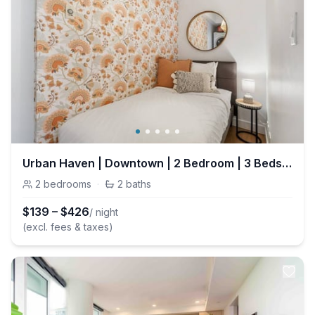
Urban Haven | Downtown | 2 Bedroom | 3 Beds + Park
2
bedrooms
·
2
baths
$
139
–
$
426
/ night
(excl. fees & taxes)