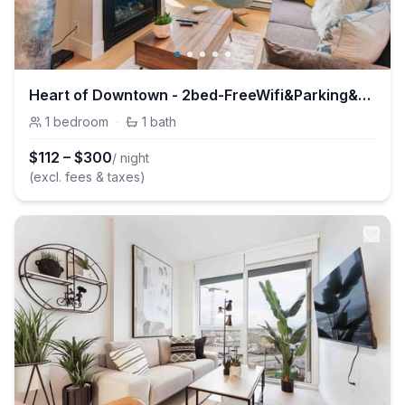
Heart of Downtown - 2bed-FreeWifi&Parking&AC
1
bedroom
·
1
bath
$
112
–
$
300
/ night
(excl. fees & taxes)