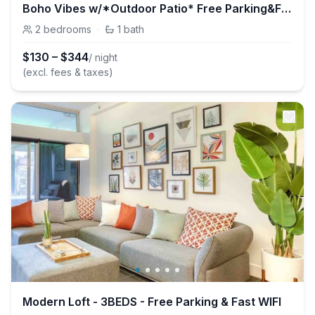
Boho Vibes w/*Outdoor Patio* Free Parking&FastWIFI
2
bedrooms
·
1
bath
$
130
–
$
344
/ night
(excl. fees & taxes)
Modern Loft - 3BEDS - Free Parking & Fast WIFI