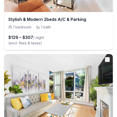
Stylish & Modern 2beds A/C & Parking
1
bedroom
·
1
bath
$
129
–
$
307
/ night
(excl. fees & taxes)