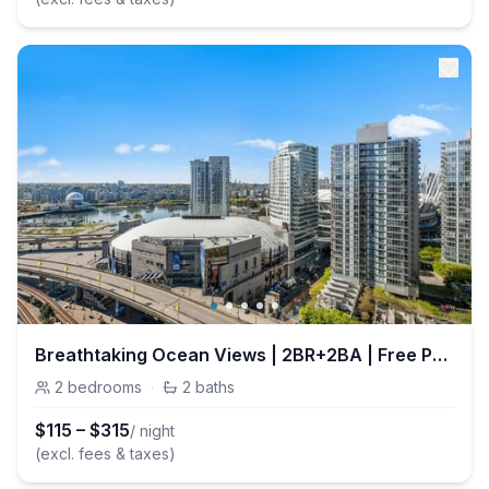
Breathtaking Ocean Views | 2BR+2BA | Free Parking
2
bedrooms
·
2
baths
$
115
–
$
315
/ night
(excl. fees & taxes)