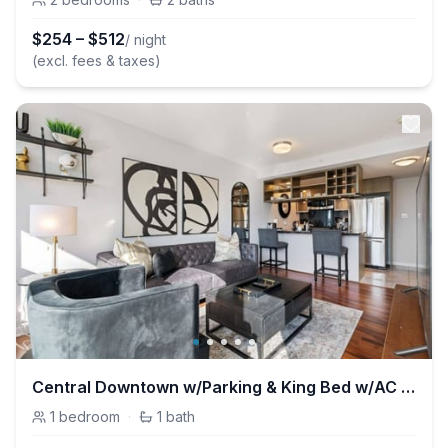
$
254
–
$
512
/ night
(excl. fees & taxes)
Central Downtown w/Parking & King Bed w/AC & Patio
1
bedroom
·
1
bath