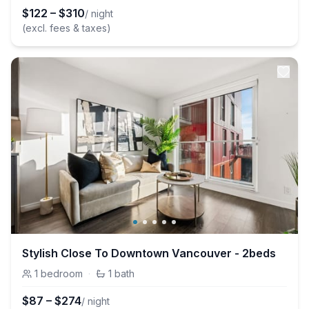
$
122
–
$
310
/ night
(excl. fees & taxes)
Stylish Close To Downtown Vancouver - 2beds
1
bedroom
·
1
bath
$
87
–
$
274
/ night