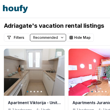
Adriagate's vacation rental listings
Filters
Hide Map
Apartment Viktorija - Unit 209171-5
2
bedrooms
·
1
bath
1
bedroom
·
1
ba