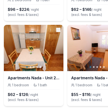
$
96
–
$
224
$
62
–
$
146
/ night
/ night
(excl. fees & taxes)
(excl. fees & taxes)
Apartments Nada - Unit 209202-5
1
bedroom
·
1
bath
1
bedroom
·
1
ba
$
62
–
$
126
$
55
–
$
116
/ night
/ night
(excl. fees & taxes)
(excl. fees & taxes)