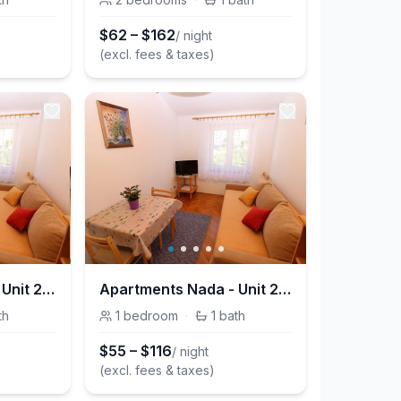
$
62
–
$
162
/ night
(excl. fees & taxes)
Apartments Nada - Unit 209205-5
Apartments Nada - Unit 209205-5
th
1
bedroom
·
1
bath
$
55
–
$
116
/ night
(excl. fees & taxes)