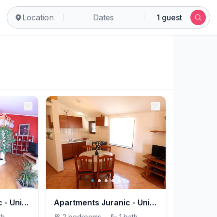
Location
Dates
1 guest
Apartments Juranic - Unit 209197-5
Apartments Juranic - Unit 209198-5
th
2
bedrooms
·
1
bath