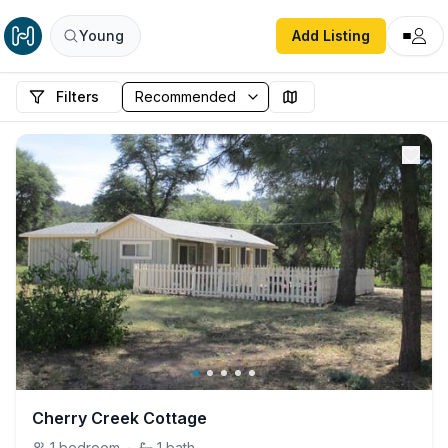
Young
Add Listing
Filters
Cherry Creek Cottage
1
bedroom
·
1
bath