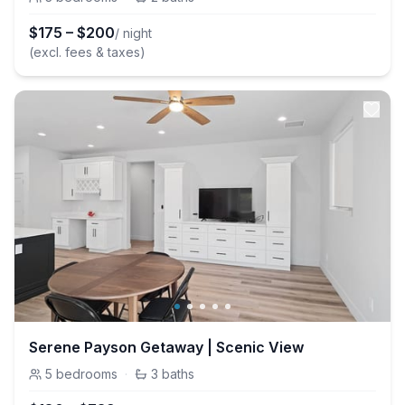
$
175
–
$
200
/ night
(excl. fees & taxes)
Serene Payson Getaway | Scenic View
5
bedrooms
·
3
baths