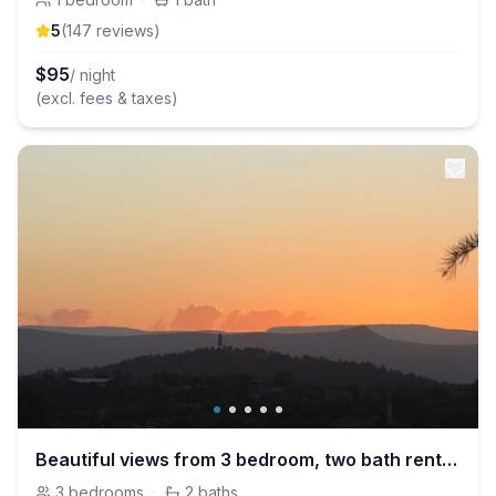
5
(
147
review
s
)
$
95
/ night
(excl. fees & taxes)
Beautiful views from 3 bedroom, two bath rental in South Payson
3
bedrooms
·
2
baths