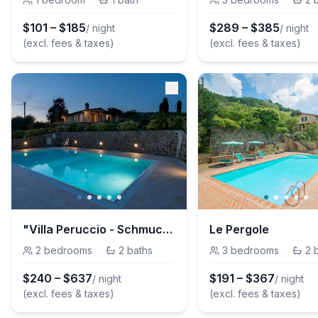
$
101
–
$
185
$
289
–
$
385
/ night
/ night
(excl. fees & taxes)
(excl. fees & taxes)
"Villa Peruccio - Schmuckstück in Volterra
Le Pergole
2
bedrooms
·
2
baths
3
bedrooms
·
2
$
240
–
$
637
$
191
–
$
367
/ night
/ night
(excl. fees & taxes)
(excl. fees & taxes)