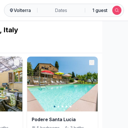
Volterra
Dates
1 guest
 Italy
Podere Santa Lucia
baths
5
bedrooms
·
3
baths