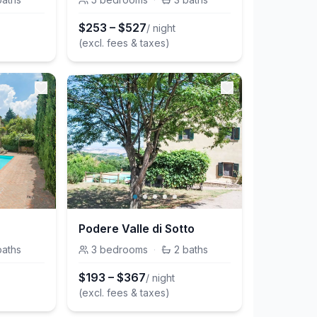
$
253
–
$
527
/ night
(excl. fees & taxes)
Podere Valle di Sotto
baths
3
bedrooms
·
2
baths
$
193
–
$
367
/ night
(excl. fees & taxes)