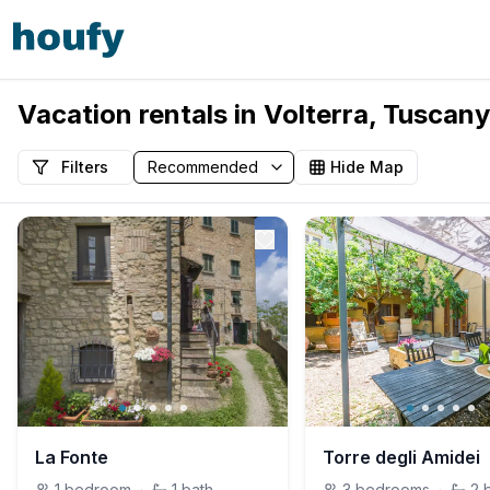
Vacation rentals in Volterra, Tuscany,
Filters
Hide Map
La Fonte
Torre degli Amidei
1
bedroom
·
1
bath
3
bedrooms
·
2