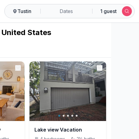
Tustin
Dates
1 guest
, United States
w
Lake view Vacation
baths
4
bedrooms
·
2½
baths