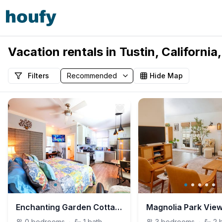
Vacation rentals in Tustin, California
Filters
Hide Map
Enchanting Garden Cottage In the Heart of the City
Magnolia Park Vie
0
bedrooms
·
1
bath
3
bedrooms
·
2