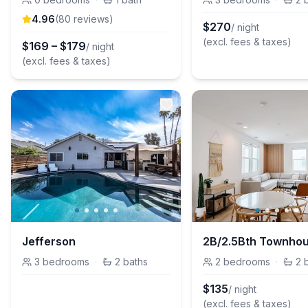
4.96
(
80
review
s
)
$
270
/ night
(excl. fees & taxes)
$
169
–
$
179
/ night
(excl. fees & taxes)
Jefferson
3
bedrooms
·
2
baths
2
bedrooms
·
2
$
135
/ night
(excl. fees & taxes)