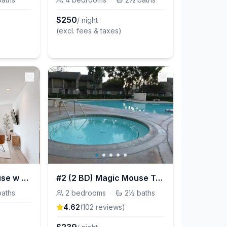
$
250
/ night
(excl. fees & taxes)
2B/2.5Bth Townhouse w Roof Deck
#2 (2 BD) Magic Mouse Townhouse Vacation Rentals
baths
2
bedrooms
·
2½
baths
4.62
(
102
review
s
)