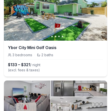
Ybor City Mini Golf Oasis
3
bedrooms
·
2
baths
$
133
–
$
321
/ night
(excl. fees & taxes)