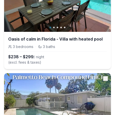
Oasis of calm in Florida - Villa with heated pool
3
bedrooms
·
3
baths
$
238
–
$
299
/ night
(excl. fees & taxes)