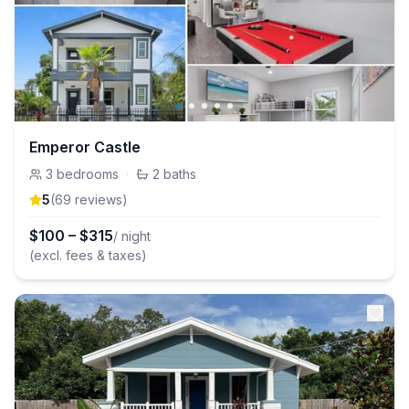
Emperor Castle
3
bedrooms
·
2
baths
5
(
69
review
s
)
$
100
–
$
315
/ night
(excl. fees & taxes)