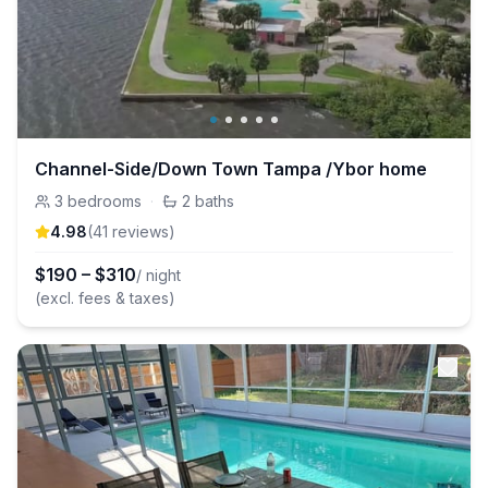
Channel-Side/Down Town Tampa /Ybor home
3
bedrooms
·
2
baths
4.98
(
41
review
s
)
$
190
–
$
310
/ night
(excl. fees & taxes)