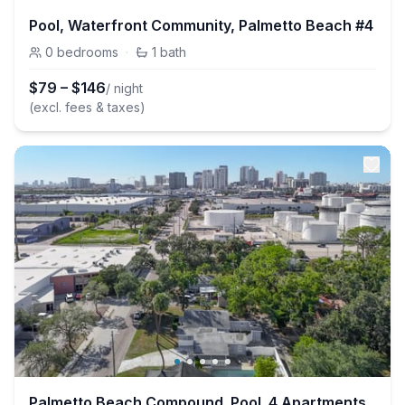
Pool, Waterfront Community, Palmetto Beach #4
0
bedrooms
·
1
bath
$
79
–
$
146
/ night
(excl. fees & taxes)
Palmetto Beach Compound. Pool. 4 Apartments