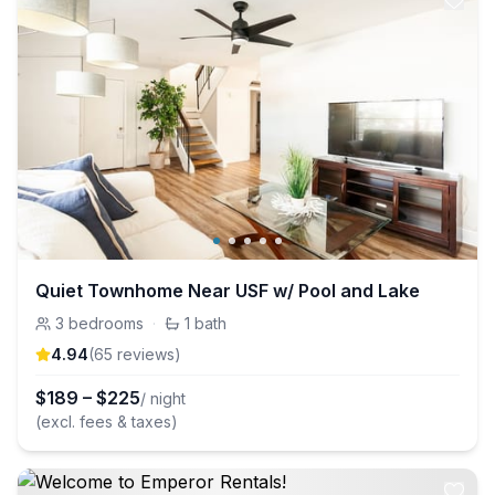
Quiet Townhome Near USF w/ Pool and Lake
3
bedrooms
·
1
bath
4.94
(
65
review
s
)
$
189
–
$
225
/ night
(excl. fees & taxes)