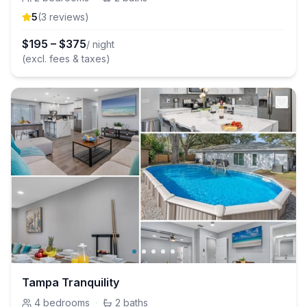
5
(
3
review
s
)
$
195
–
$
375
/ night
(excl. fees & taxes)
Tampa Tranquility
4
bedrooms
·
2
baths