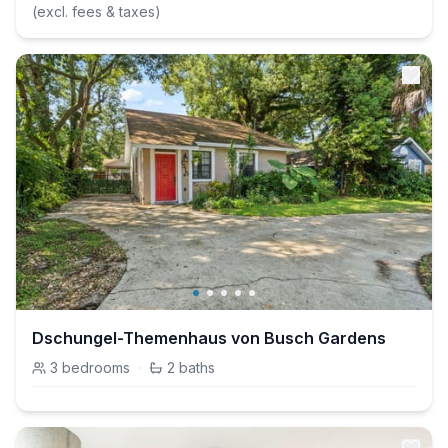
(excl. fees & taxes)
Dschungel-Themenhaus von Busch Gardens
3
bedrooms
·
2
baths