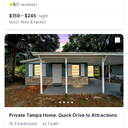
5
(
5
review
s
)
$
159
–
$
245
/ night
(excl. fees & taxes)
Private Tampa Home. Quick Drive to Attractions
3
bedrooms
·
1
bath