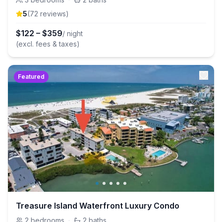
5
(
72
review
s
)
$
122
–
$
359
/ night
(excl. fees & taxes)
Featured
Treasure Island Waterfront Luxury Condo
2
bedrooms
·
2
baths