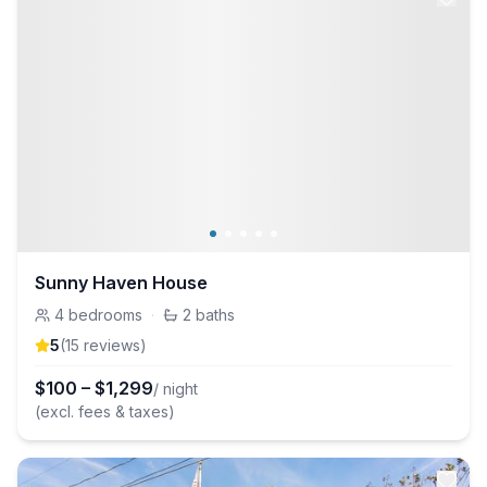
Sunny Haven House
4
bedrooms
·
2
baths
5
(
15
review
s
)
$
100
–
$
1,299
/ night
(excl. fees & taxes)