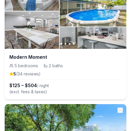
Modern Moment
5
bedrooms
·
2
baths
5
(
34
review
s
)
$
125
–
$
504
/ night
(excl. fees & taxes)