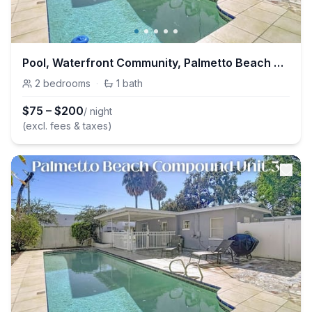
Pool, Waterfront Community, Palmetto Beach Compound #2
2
bedrooms
·
1
bath
$
75
–
$
200
/ night
(excl. fees & taxes)