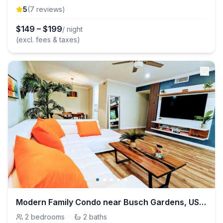
5
(
7
review
s
)
$
149
–
$
199
/ night
(excl. fees & taxes)
Modern Family Condo near Busch Gardens, USF, Pool
2
bedrooms
·
2
baths