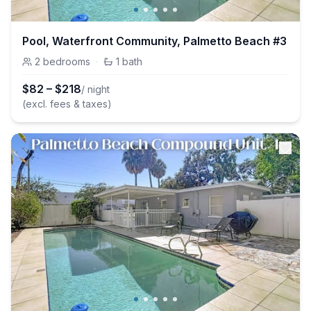
Pool, Waterfront Community, Palmetto Beach #3
2
bedrooms
·
1
bath
$
82
–
$
218
/ night
(excl. fees & taxes)