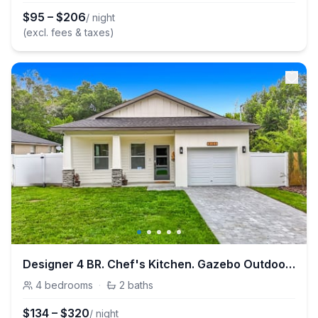
$
95
–
$
206
/ night
(excl. fees & taxes)
Designer 4 BR. Chef's Kitchen. Gazebo Outdoor Retreat.
4
bedrooms
·
2
baths
$
134
–
$
320
/ night