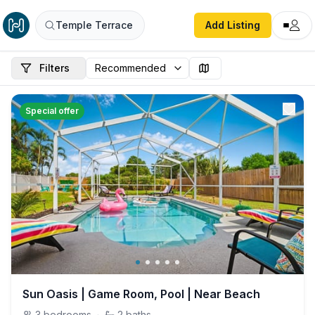
Temple Terrace
Add Listing
Filters
Special offer
Sun Oasis | Game Room, Pool | Near Beach
3
bedrooms
·
2
baths