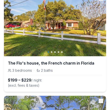
The Flo's house, the French charm in Florida
3
bedrooms
·
2
baths
$
199
–
$
229
/ night
(excl. fees & taxes)