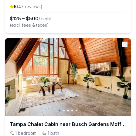
5
(
47
review
s
)
$
125
–
$
500
/ night
(excl. fees & taxes)
Tampa Chalet Cabin near Busch Gardens Moffitt USF
1
bedroom
·
1
bath