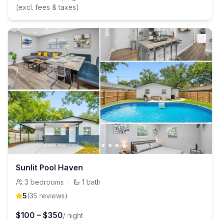
(excl. fees & taxes)
Sunlit Pool Haven
3
bedrooms
·
1
bath
5
(
35
review
s
)
$
100
–
$
350
/ night