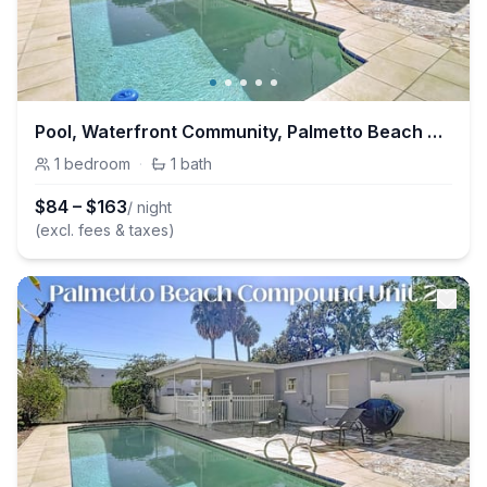
Pool, Waterfront Community, Palmetto Beach Compound #1
1
bedroom
·
1
bath
$
84
–
$
163
/ night
(excl. fees & taxes)