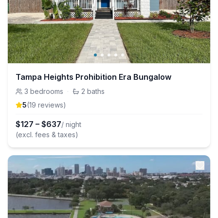
Tampa Heights Prohibition Era Bungalow
3
bedrooms
·
2
baths
5
(
19
review
s
)
$
127
–
$
637
/ night
(excl. fees & taxes)