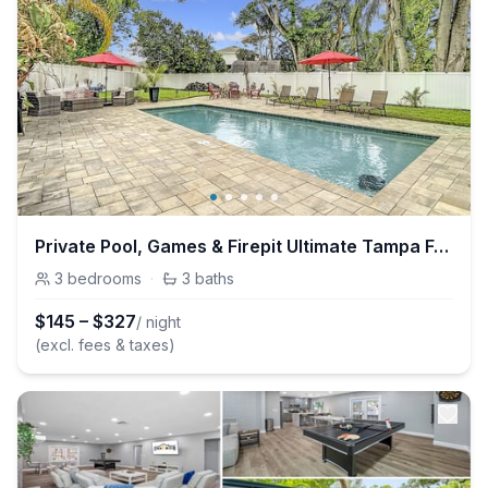
Private Pool, Games & Firepit Ultimate Tampa Fun House
3
bedrooms
·
3
baths
$
145
–
$
327
/ night
(excl. fees & taxes)