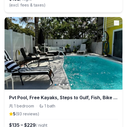
(excl. fees & taxes)
Pvt Pool, Free Kayaks, Steps to Gulf, Fish, Bike Trail +
1
bedroom
·
1
bath
5
(
93
review
s
)
$
135
–
$
229
/ night