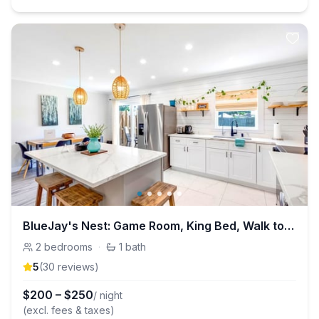
BlueJay's Nest: Game Room, King Bed, Walk to Water
2
bedrooms
·
1
bath
5
(
30
review
s
)
$
200
–
$
250
/ night
(excl. fees & taxes)