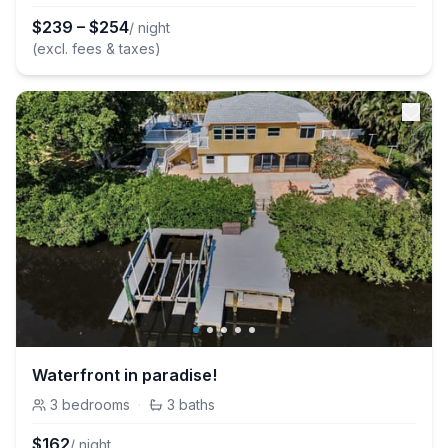
$
239
–
$
254
/ night
(excl. fees & taxes)
Waterfront in paradise!
3
bedrooms
·
3
baths
$
162
/ night