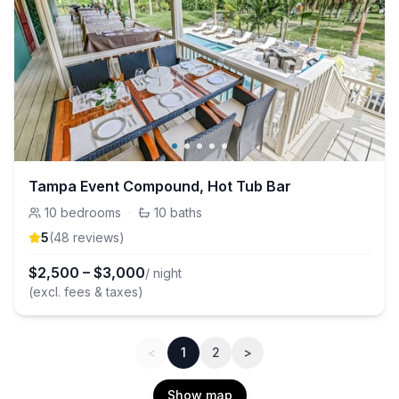
Tampa Event Compound, Hot Tub Bar
10
bedrooms
·
10
baths
5
(
48
review
s
)
$
2,500
–
$
3,000
/ night
(excl. fees & taxes)
<
1
2
>
Show map