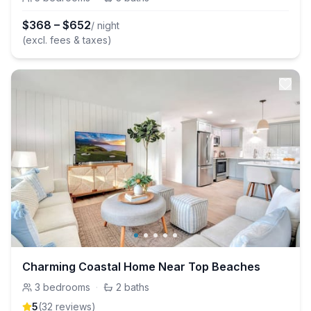
$
368
–
$
652
/ night
(excl. fees & taxes)
Charming Coastal Home Near Top Beaches
3
bedrooms
·
2
baths
5
(
32
review
s
)