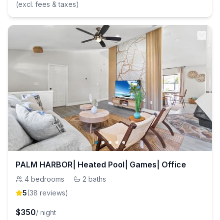
(excl. fees & taxes)
PALM HARBOR| Heated Pool| Games| Office
4
bedrooms
·
2
baths
5
(
38
review
s
)
$
350
/ night