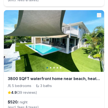
3800 SQFT waterfront home near beach, heated pool
5
bedrooms
·
3
baths
4.9
(
39
review
s
)
$
520
/ night
(excl. fees & taxes)