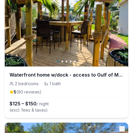
Waterfront home w/dock - access to Gulf of Mexico
2
bedrooms
·
1
bath
5
(
90
review
s
)
$
125
–
$
150
/ night
(excl. fees & taxes)