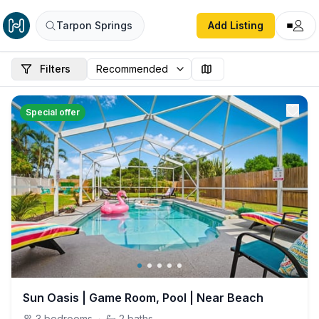
Tarpon Springs
Add Listing
Filters
Special offer
Sun Oasis | Game Room, Pool | Near Beach
3
bedrooms
·
2
baths