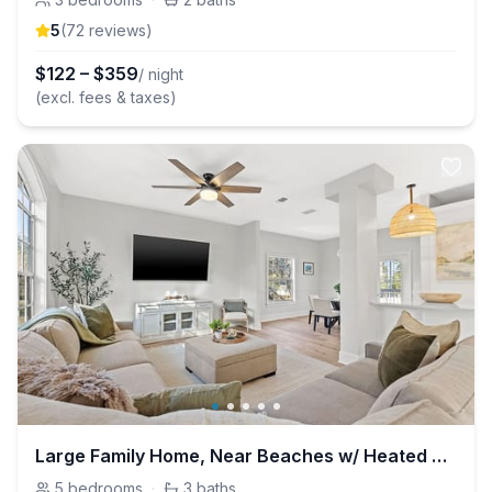
5
(
72
review
s
)
$
122
–
$
359
/ night
(excl. fees & taxes)
Large Family Home, Near Beaches w/ Heated Pool
5
bedrooms
·
3
baths