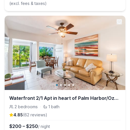
(excl. fees & taxes)
Waterfront 2/1 Apt in heart of Palm Harbor/Ozona
2
bedrooms
·
1
bath
4.85
(
62
review
s
)
$
200
–
$
250
/ night