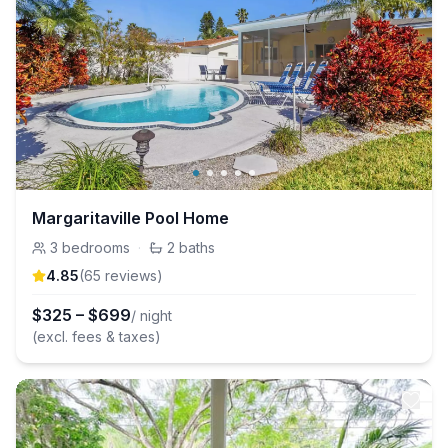
Margaritaville Pool Home
3
bedrooms
·
2
baths
4.85
(
65
review
s
)
$
325
–
$
699
/ night
(excl. fees & taxes)