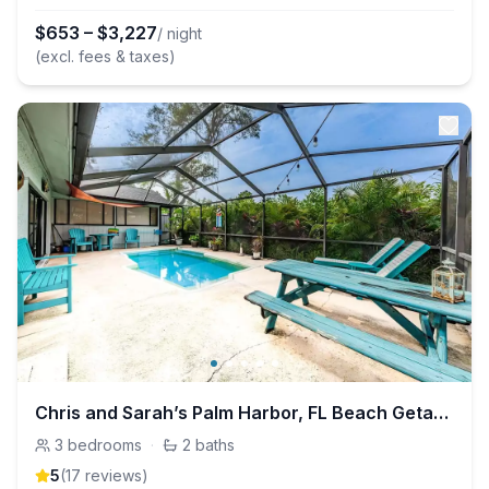
$
653
–
$
3,227
/ night
(excl. fees & taxes)
Chris and Sarah’s Palm Harbor, FL Beach Getaway!
3
bedrooms
·
2
baths
5
(
17
review
s
)