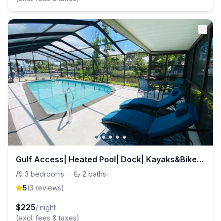
Gulf Access| Heated Pool| Dock| Kayaks&Bikes| Ramp
3
bedrooms
·
2
baths
5
(
3
review
s
)
$
225
/ night
(excl. fees & taxes)