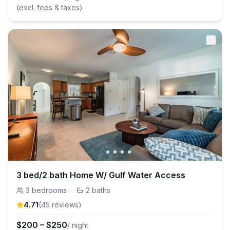
(excl. fees & taxes)
3 bed/2 bath Home W/ Gulf Water Access
3
bedrooms
·
2
baths
4.71
(
45
review
s
)
$
200
–
$
250
/ night