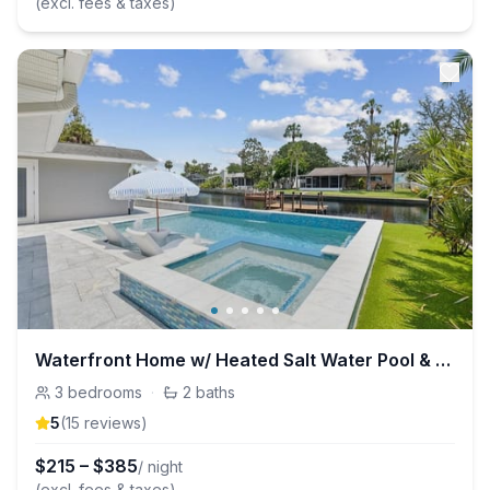
(excl. fees & taxes)
Waterfront Home w/ Heated Salt Water Pool & Spa
3
bedrooms
·
2
baths
5
(
15
review
s
)
$
215
–
$
385
/ night
(excl. fees & taxes)