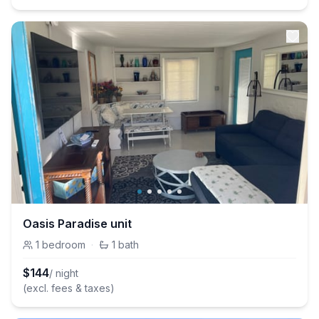
Oasis Paradise unit
1
bedroom
·
1
bath
$
144
/ night
(excl. fees & taxes)