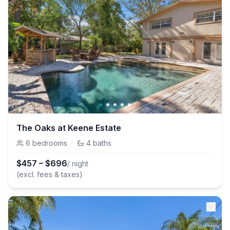
The Oaks at Keene Estate
6
bedrooms
·
4
baths
$
457
–
$
696
/ night
(excl. fees & taxes)