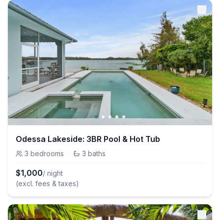
Odessa Lakeside: 3BR Pool & Hot Tub
3
bedrooms
·
3
baths
$
1,000
/ night
(excl. fees & taxes)