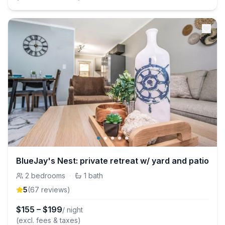
BlueJay's Nest: private retreat w/ yard and patio
2
bedrooms
·
1
bath
5
(
67
review
s
)
$
155
–
$
199
/ night
(excl. fees & taxes)