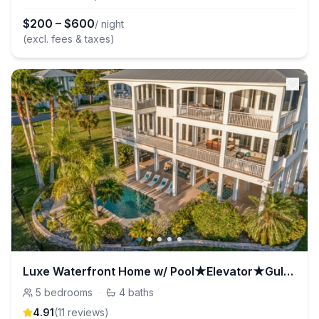
$
200
–
$
600
/ night
(excl. fees & taxes)
Luxe Waterfront Home w/ Pool★Elevator★Gulf Access
5
bedrooms
·
4
baths
4.91
(
11
review
s
)