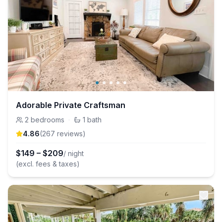
Adorable Private Craftsman
2
bedrooms
·
1
bath
4.86
(
267
review
s
)
$
149
–
$
209
/ night
(excl. fees & taxes)