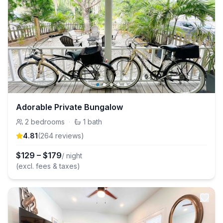
Adorable Private Bungalow
2
bedrooms
·
1
bath
4.81
(
264
review
s
)
$
129
–
$
179
/ night
(excl. fees & taxes)