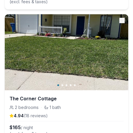
(excl. fees & taxes)
The Corner Cottage
2
bedrooms
·
1
bath
4.94
(
18
review
s
)
$
165
/ night