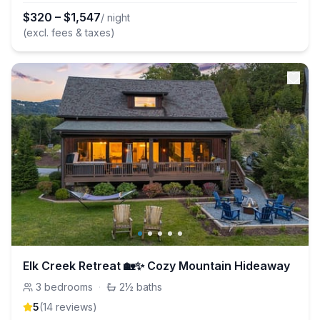
$
320
–
$
1,547
/ night
(excl. fees & taxes)
Elk Creek Retreat 🏡✨ Cozy Mountain Hideaway
3
bedrooms
·
2½
baths
5
(
14
review
s
)