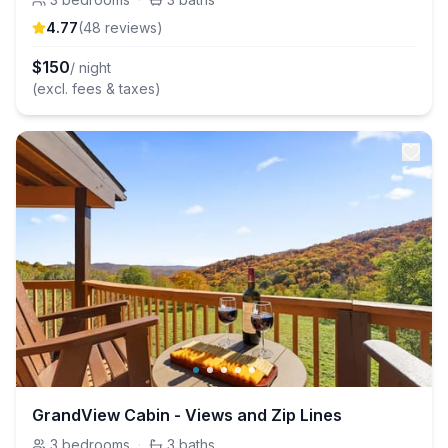
4.77
(
48
review
s
)
$
150
/ night
(excl. fees & taxes)
GrandView Cabin - Views and Zip Lines
3
bedrooms
·
3
baths