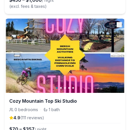
$
450
–
$
1,000
/ night
(excl. fees & taxes)
Cozy Mountain Top Ski Studio
0
bedrooms
·
1
bath
4.9
(
111
review
s
)
$
70
–
$
357
/ night