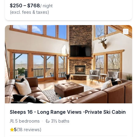
$
250
–
$
768
/ night
(excl. fees & taxes)
Sleeps 16 - Long Range Views -Private Ski Cabin
5
bedrooms
·
3½
baths
5
(
18
review
s
)