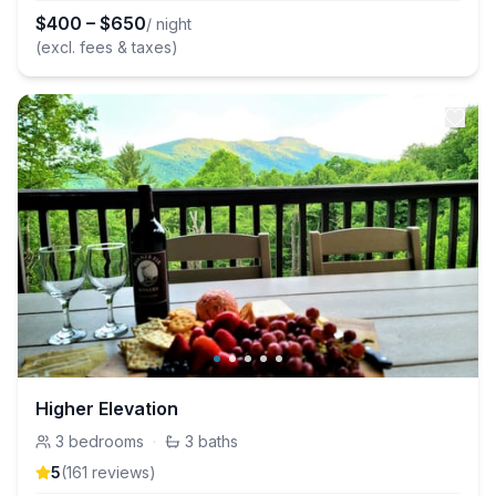
$
400
–
$
650
/ night
(excl. fees & taxes)
Higher Elevation
3
bedrooms
·
3
baths
5
(
161
review
s
)