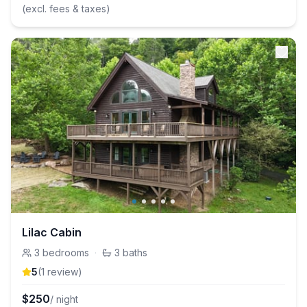
(excl. fees & taxes)
Lilac Cabin
3
bedrooms
·
3
baths
5
(
1
review
)
$
250
/ night