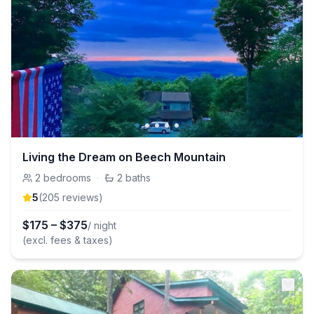
Living the Dream on Beech Mountain
2
bedrooms
·
2
baths
5
(
205
review
s
)
$
175
–
$
375
/ night
(excl. fees & taxes)