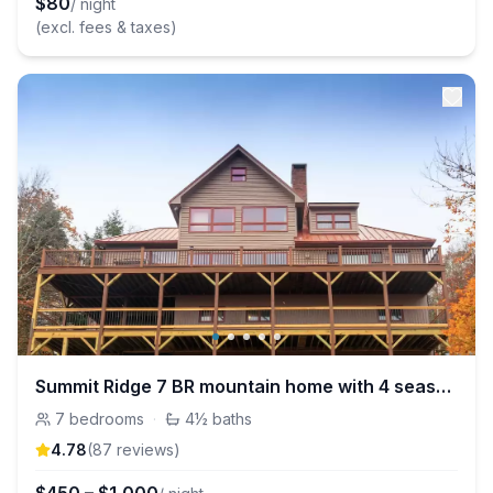
$
80
/ night
(excl. fees & taxes)
Summit Ridge 7 BR mountain home with 4 season view
7
bedrooms
·
4½
baths
4.78
(
87
review
s
)