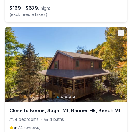
$
169
–
$
679
/ night
(excl. fees & taxes)
Close to Boone, Sugar Mt, Banner Elk, Beech Mt
4
bedrooms
·
4
baths
5
(
74
review
s
)