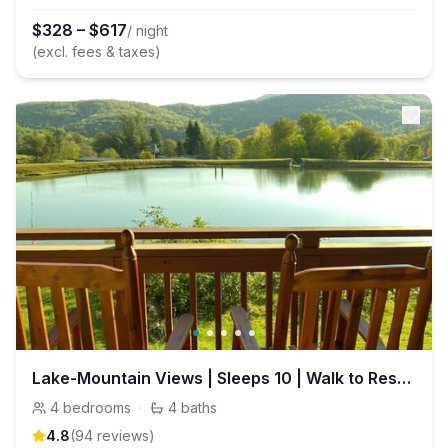
$
328
–
$
617
/ night
(excl. fees & taxes)
Lake-Mountain Views | Sleeps 10 | Walk to Resort
4
bedrooms
·
4
baths
4.8
(
94
review
s
)