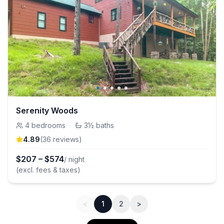
Serenity Woods
4
bedrooms
·
3½
baths
4.89
(
36
review
s
)
$
207
–
$
574
/ night
(excl. fees & taxes)
<
1
2
>