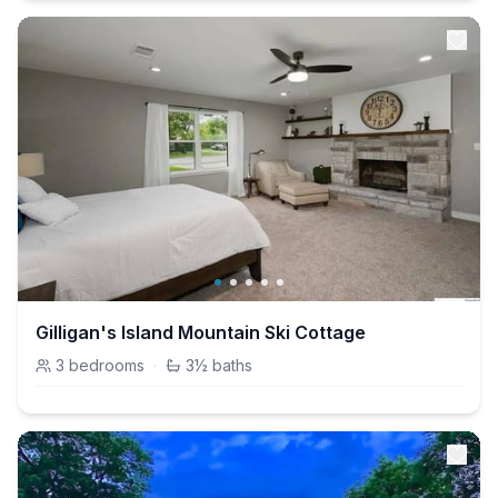
Gilligan's Island Mountain Ski Cottage
3
bedrooms
·
3½
baths