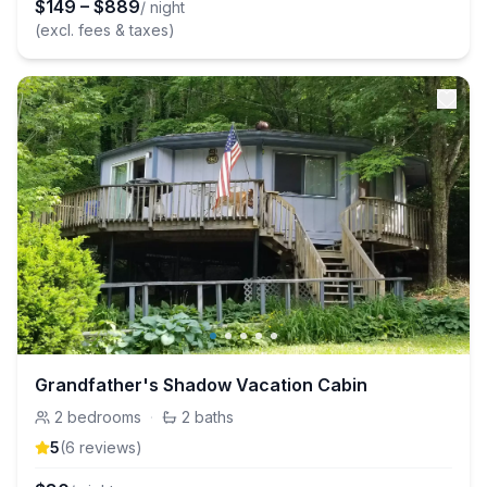
$
149
–
$
889
/ night
(excl. fees & taxes)
Grandfather's Shadow Vacation Cabin
2
bedrooms
·
2
baths
5
(
6
review
s
)