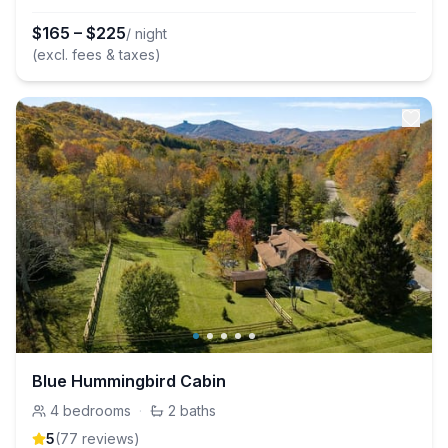
$
165
–
$
225
/ night
(excl. fees & taxes)
Blue Hummingbird Cabin
4
bedrooms
·
2
baths
5
(
77
review
s
)