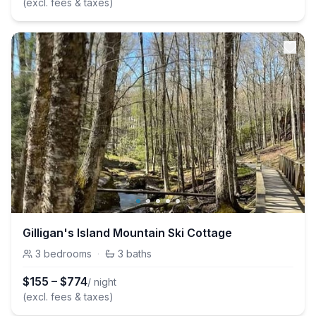
(excl. fees & taxes)
Gilligan's Island Mountain Ski Cottage
3
bedrooms
·
3
baths
$
155
–
$
774
/ night
(excl. fees & taxes)