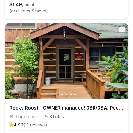
$
649
/ night
(excl. fees & taxes)
Rocky Roost - OWNER managed! 3BR/3BA, Pool Table+
3
bedrooms
·
3
baths
4.92
(
13
review
s
)