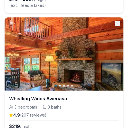
(excl. fees & taxes)
Whistling Winds Awenasa
3
bedrooms
·
3
baths
4.9
(
207
review
s
)
$
219
/ night