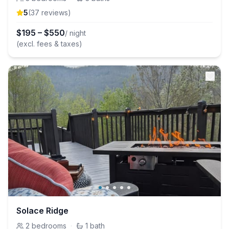
5
(
37
review
s
)
$
195
–
$
550
/ night
(excl. fees & taxes)
Solace Ridge
2
bedrooms
·
1
bath