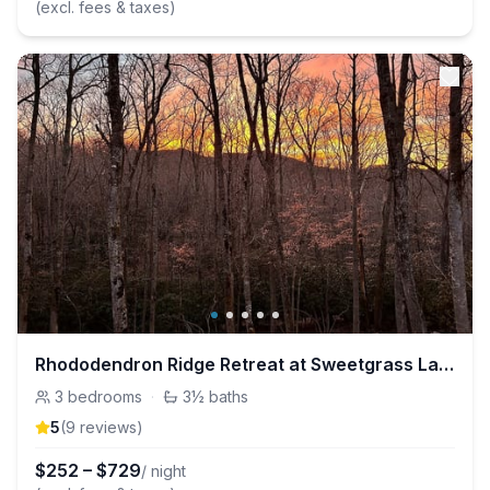
(excl. fees & taxes)
Rhododendron Ridge Retreat at Sweetgrass Lake
3
bedrooms
·
3½
baths
5
(
9
review
s
)
$
252
–
$
729
/ night