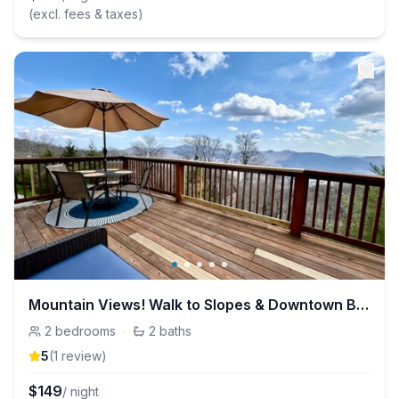
(excl. fees & taxes)
Mountain Views! Walk to Slopes & Downtown Beech!
2
bedrooms
·
2
baths
5
(
1
review
)
$
149
/ night