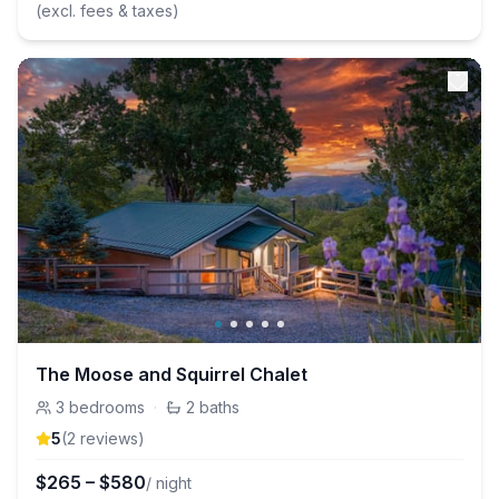
(excl. fees & taxes)
The Moose and Squirrel Chalet
3
bedrooms
·
2
baths
5
(
2
review
s
)
$
265
–
$
580
/ night