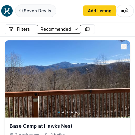
Seven Devils
Add Listing
Filters
Base Camp at Hawks Nest
3
bedrooms
·
3
baths