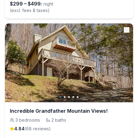
$
299
–
$
499
/ night
(excl. fees & taxes)
Incredible Grandfather Mountain Views!
3
bedrooms
·
2
baths
4.84
(
68
review
s
)