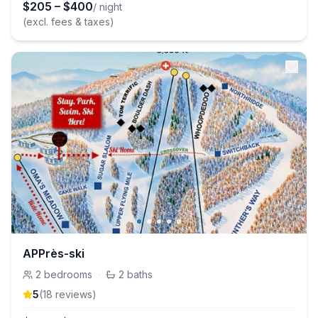
$
205
–
$
400
/ night
(excl. fees & taxes)
APPrès-ski
2
bedrooms
·
2
baths
5
(
18
review
s
)