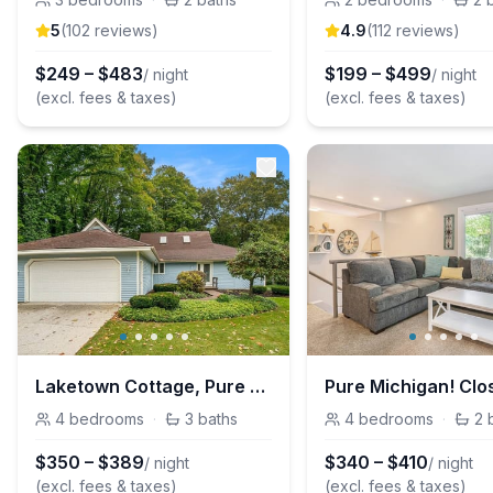
5
(
102
review
s
)
4.9
(
112
review
s
)
$
249
–
$
483
$
199
–
$
499
/ night
/ night
(excl. fees & taxes)
(excl. fees & taxes)
Laketown Cottage, Pure Michigan!
4
bedrooms
·
3
baths
4
bedrooms
·
2
$
350
–
$
389
$
340
–
$
410
/ night
/ night
(excl. fees & taxes)
(excl. fees & taxes)