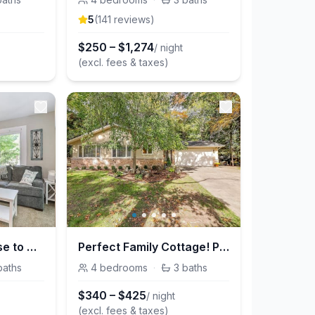
5
(
141
review
s
)
$
250
–
$
1,274
/ night
(excl. fees & taxes)
Pure Michigan! Close to Beaches, Marinas, & Fun!
Perfect Family Cottage! Pure Michigan Vacation!
baths
4
bedrooms
·
3
baths
$
340
–
$
425
/ night
(excl. fees & taxes)