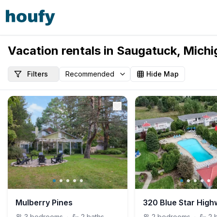
Vacation rentals in Saugatuck, Michi
Filters
Hide Map
Mulberry Pines
320 Blue Star Hig
3
bedrooms
·
2
baths
2
bedrooms
·
2