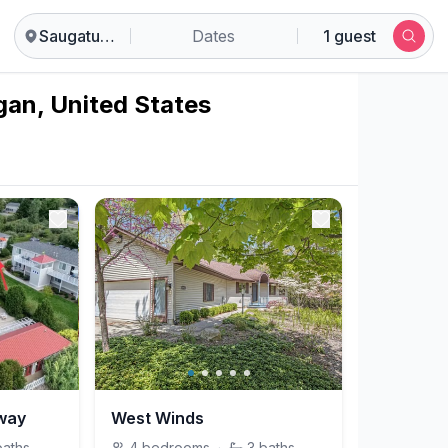
Saugatuck
Dates
1 guest
gan, United States
hway
West Winds
baths
4
bedrooms
·
3
baths