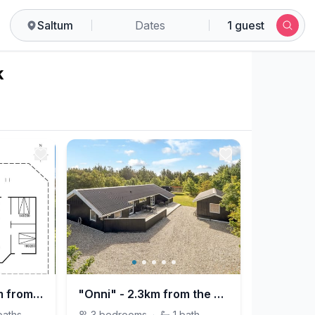
Saltum
Dates
1 guest
k
"Mechthild" - 2.7km from the sea
"Onni" - 2.3km from the sea
baths
3
bedrooms
·
1
bath