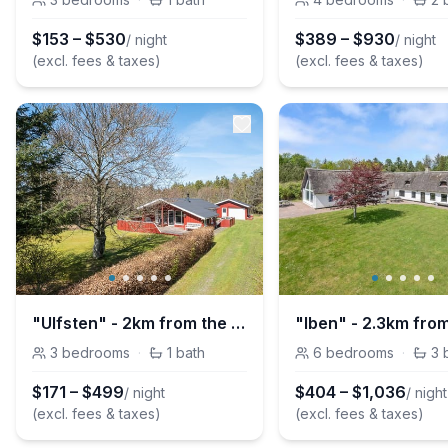
$
153
–
$
530
$
389
–
$
930
/ night
/ night
(excl. fees & taxes)
(excl. fees & taxes)
"Ulfsten" - 2km from the sea
3
bedrooms
·
1
bath
6
bedrooms
·
3
$
171
–
$
499
$
404
–
$
1,036
/ night
/ night
(excl. fees & taxes)
(excl. fees & taxes)