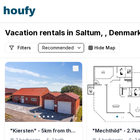
Vacation rentals in Saltum, , Denmar
Filters
Hide Map
"Kiersten" - 5km from the sea
3
bedrooms
·
1
bath
4
bedrooms
·
2