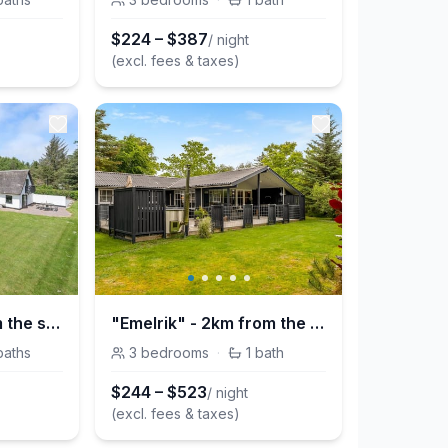
$
224
–
$
387
/ night
(excl. fees & taxes)
"Iben" - 2.3km from the sea
"Emelrik" - 2km from the sea
baths
3
bedrooms
·
1
bath
$
244
–
$
523
/ night
(excl. fees & taxes)