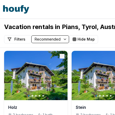
Vacation rentals in Pians, Tyrol, Aust
Filters
Hide Map
Holz
Stein
2
bedrooms
·
1
bath
2
bedrooms
·
1
b