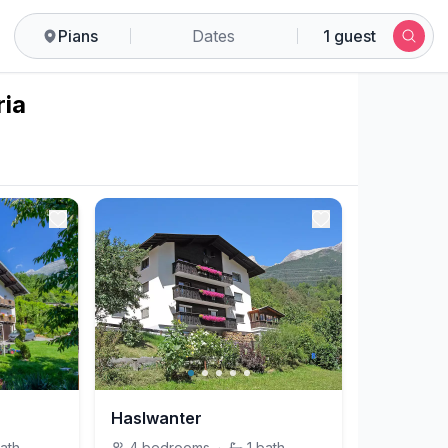
Pians
Dates
1 guest
ria
Haslwanter
ath
4
bedrooms
·
1
bath