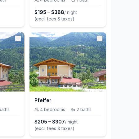
$
195
–
$
388
/ night
(excl. fees & taxes)
Pfeifer
baths
4
bedrooms
·
2
baths
$
205
–
$
307
/ night
(excl. fees & taxes)