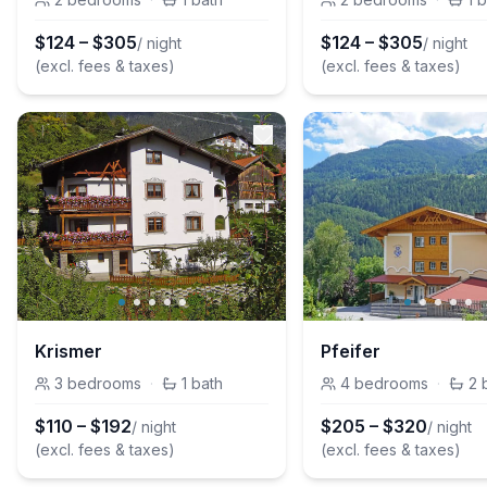
$
124
–
$
305
$
124
–
$
305
/ night
/ night
(excl. fees & taxes)
(excl. fees & taxes)
Krismer
Pfeifer
3
bedrooms
·
1
bath
4
bedrooms
·
2
$
110
–
$
192
$
205
–
$
320
/ night
/ night
(excl. fees & taxes)
(excl. fees & taxes)