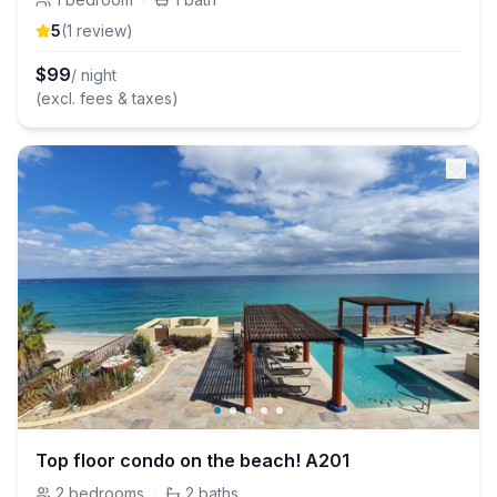
5
(
1
review
)
$
99
/ night
(excl. fees & taxes)
Top floor condo on the beach! A201
2
bedrooms
·
2
baths