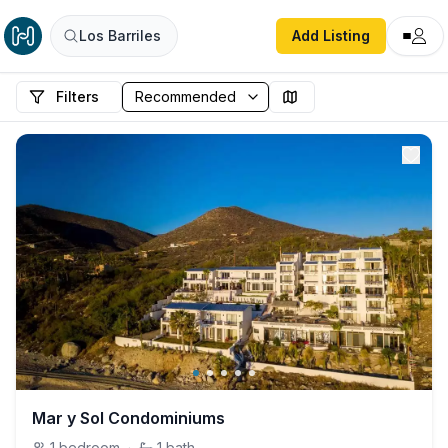
Los Barriles
Add Listing
Filters
Mar y Sol Condominiums
1
bedroom
·
1
bath