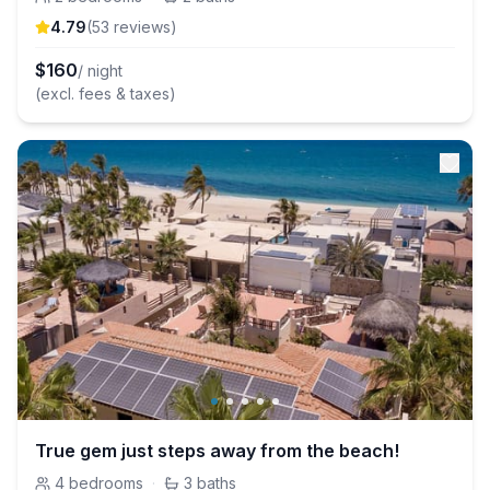
4.79
(
53
review
s
)
$
160
/ night
(excl. fees & taxes)
True gem just steps away from the beach!
4
bedrooms
·
3
baths