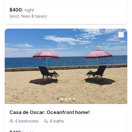
$
400
/ night
(excl. fees & taxes)
Casa de Oscar: Oceanfront home!
4
bedrooms
·
4
baths