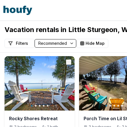
Vacation rentals in Little Sturgeon, 
Filters
Hide Map
Rocky Shores Retreat
3
bedrooms
·
1
bath
3
bedrooms
·
2