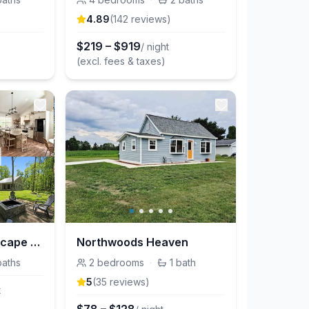
4.89
(
142
review
s
)
$
219
–
$
919
/ night
(excl. fees & taxes)
Central, Woodsy Escape W/ Fire Pit & Games
Northwoods Heaven
baths
2
bedrooms
·
1
bath
5
(
35
review
s
)
t