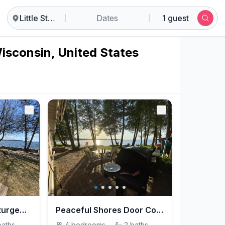
Little Sturgeon
Dates
1 guest
Wisconsin, United States
Porch Time on Lil Sturgeon Bay
Peaceful Shores Door County
baths
4
bedrooms
·
2
baths