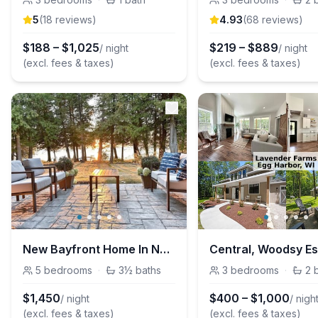
5
(
18
review
s
)
4.93
(
68
review
s
)
$
188
–
$
1,025
$
219
–
$
889
/ night
/ night
(excl. fees & taxes)
(excl. fees & taxes)
New Bayfront Home In Northern Sturgeon Bay
5
bedrooms
·
3½
baths
3
bedrooms
·
2
$
1,450
$
400
–
$
1,000
/ night
/ nigh
(excl. fees & taxes)
(excl. fees & taxes)