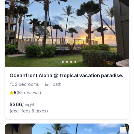
Oceanfront Aloha @ tropical vacation paradise.
2
bedrooms
·
1
bath
5
(
55
review
s
)
$
366
/ night
(excl. fees & taxes)