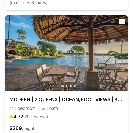
(excl. fees & taxes)
MODERN | 2 QUEENS | OCEAN/POOL VIEWS | KBR 3126
1
bedroom
·
1
bath
4.72
(
29
review
s
)
$
269
/ night