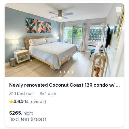
Newly renovated Coconut Coast 1BR condo w/ A/C
1
bedroom
·
1
bath
4.64
(
14
review
s
)
$
265
/ night
(excl. fees & taxes)