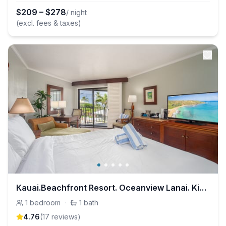
$
209
–
$
278
/ night
(excl. fees & taxes)
Kauai.Beachfront Resort. Oceanview Lanai. King Bed
1
bedroom
·
1
bath
4.76
(
17
review
s
)