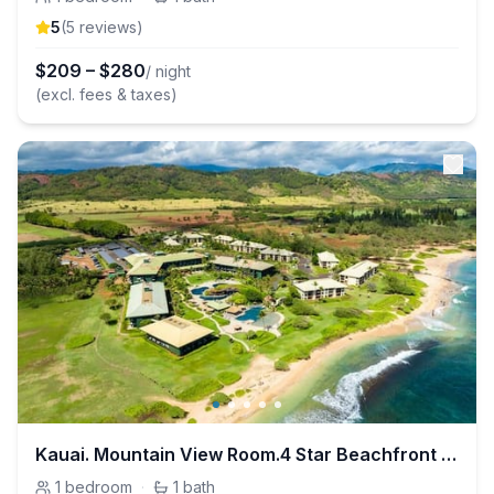
5
(
5
review
s
)
$
209
–
$
280
/ night
(excl. fees & taxes)
Kauai. Mountain View Room.4 Star Beachfront Resort
1
bedroom
·
1
bath