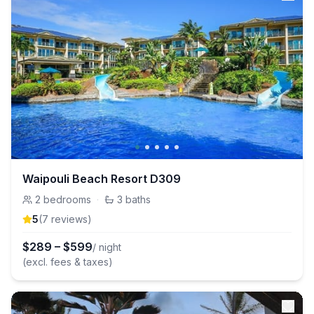
Waipouli Beach Resort D309
2
bedrooms
·
3
baths
5
(
7
review
s
)
$
289
–
$
599
/ night
(excl. fees & taxes)