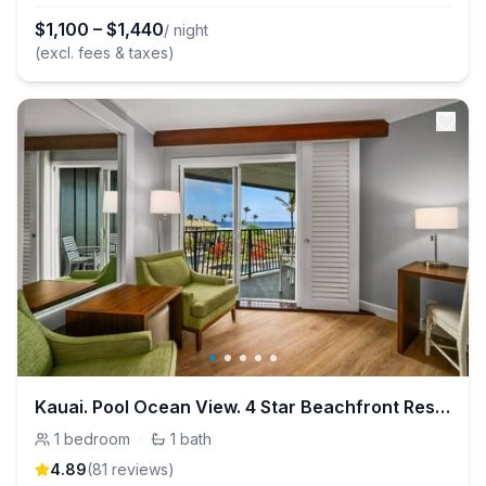
$
1,100
–
$
1,440
/ night
(excl. fees & taxes)
Kauai. Pool Ocean View. 4 Star Beachfront Resort
1
bedroom
·
1
bath
4.89
(
81
review
s
)