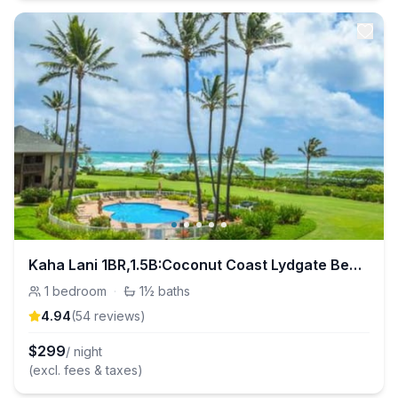
Kaha Lani 1BR,1.5B:Coconut Coast Lydgate Beachpark
1
bedroom
·
1½
baths
4.94
(
54
review
s
)
$
299
/ night
(excl. fees & taxes)