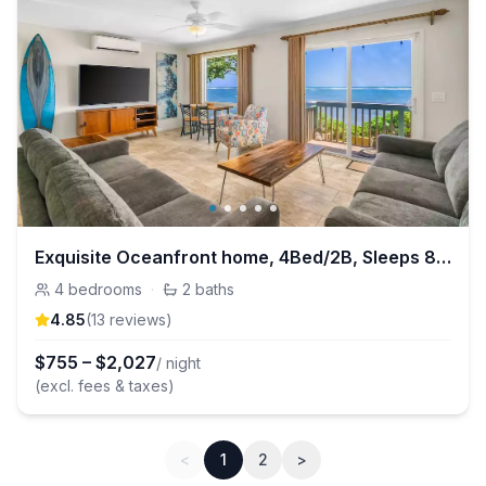
Exquisite Oceanfront home, 4Bed/2B, Sleeps 8, A/C
4
bedrooms
·
2
baths
4.85
(
13
review
s
)
$
755
–
$
2,027
/ night
(excl. fees & taxes)
<
1
2
>