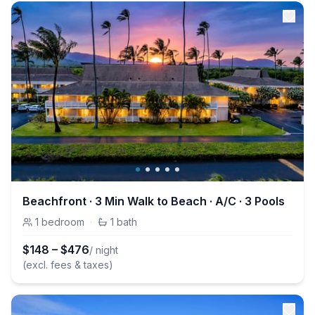
Beachfront · 3 Min Walk to Beach · A/C · 3 Pools
1
bedroom
·
1
bath
$
148
–
$
476
/ night
(excl. fees & taxes)