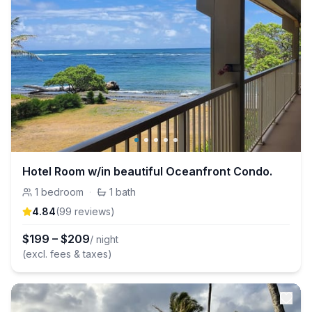
Hotel Room w/in beautiful Oceanfront Condo.
1
bedroom
·
1
bath
4.84
(
99
review
s
)
$
199
–
$
209
/ night
(excl. fees & taxes)