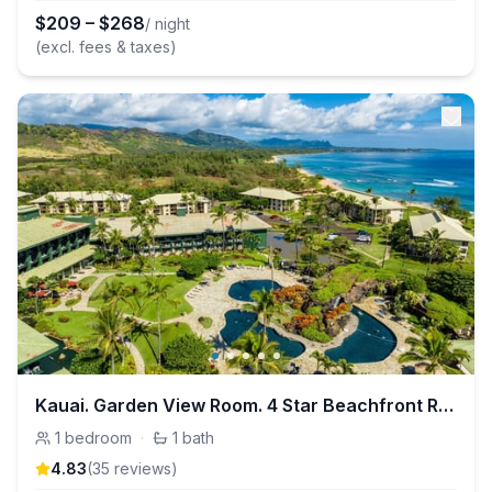
$
209
–
$
268
/ night
(excl. fees & taxes)
Kauai. Garden View Room. 4 Star Beachfront Resort
1
bedroom
·
1
bath
4.83
(
35
review
s
)