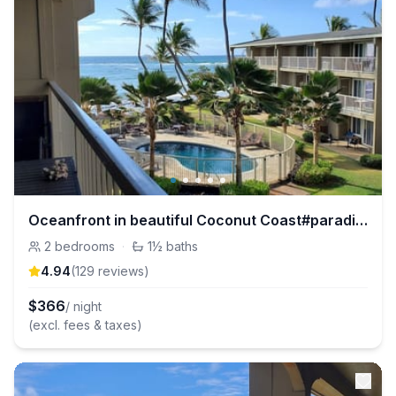
Oceanfront in beautiful Coconut Coast#paradise
2
bedrooms
·
1½
baths
4.94
(
129
review
s
)
$
366
/ night
(excl. fees & taxes)