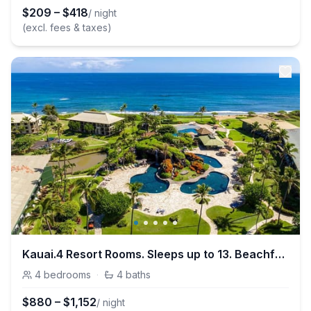
$
209
–
$
418
/ night
(excl. fees & taxes)
Kauai.4 Resort Rooms. Sleeps up to 13. Beachfront
4
bedrooms
·
4
baths
$
880
–
$
1,152
/ night