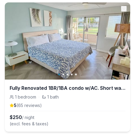
Fully Renovated 1BR/1BA condo w/AC. Short walk to beach & Coconut Marketplace!
1
bedroom
·
1
bath
5
(
65
review
s
)
$
250
/ night
(excl. fees & taxes)