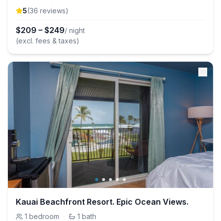
5
(
36
review
s
)
$
209
–
$
249
/ night
(excl. fees & taxes)
Kauai Beachfront Resort. Epic Ocean Views.
1
bedroom
·
1
bath