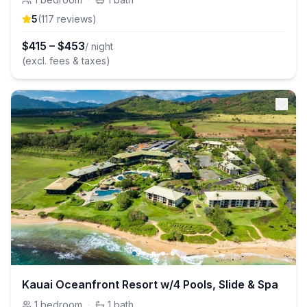
5
(
117
review
s
)
$
415
–
$
453
/ night
(excl. fees & taxes)
Kauai Oceanfront Resort w/4 Pools, Slide & Spa
1
bedroom
·
1
bath