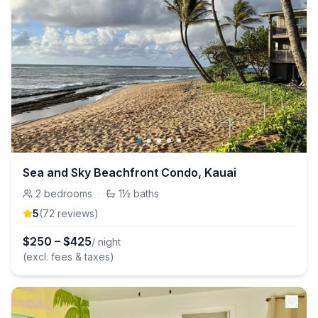
Sea and Sky Beachfront Condo, Kauai
2
bedrooms
·
1½
baths
5
(
72
review
s
)
$
250
–
$
425
/ night
(excl. fees & taxes)