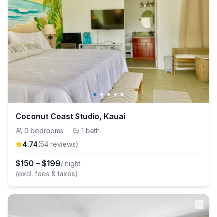
Coconut Coast Studio, Kauai
0
bedrooms
·
1
bath
4.74
(
54
review
s
)
$
150
–
$
199
/ night
(excl. fees & taxes)