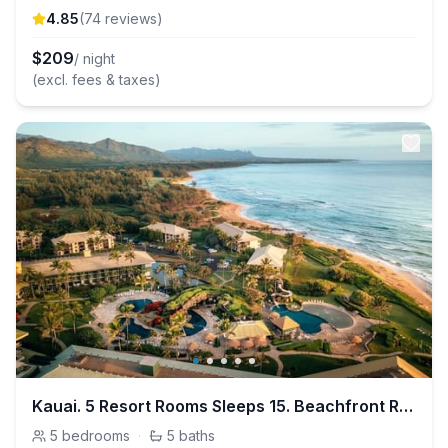
4.85
(
74
review
s
)
$
209
/ night
(excl. fees & taxes)
Kauai. 5 Resort Rooms Sleeps 15. Beachfront Resort
5
bedrooms
·
5
baths