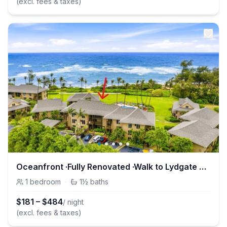
(excl. fees & taxes)
Oceanfront ·Fully Renovated ·Walk to Lydgate Beach
1
bedroom
·
1½
baths
$
181
–
$
484
/ night
(excl. fees & taxes)