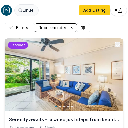
Lihue
Add Listing
Filters
Featured
Serenity awaits - located just steps from beautiful Poipu beach with A/C
1
bedroom
·
1
bath