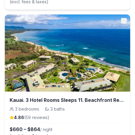
(excl. fees & taxes)
Kauai. 3 Hotel Rooms Sleeps 11. Beachfront Resort
3
bedrooms
·
3
baths
4.86
(
59
review
s
)
$
660
–
$
864
/ night