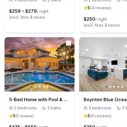
5
(
4
review
s
)
$
259
–
$
279
/ night
(excl. fees & taxes)
$
250
/ night
(excl. fees & taxes)
5-Bed Home with Pool & Mini Golf in Boynton Beach
5
bedrooms
·
3
baths
3
bedrooms
·
2
5
(
1
review
)
5
(
6
review
s
)