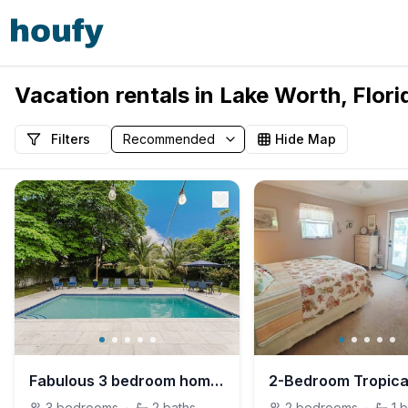
Vacation rentals in Lake Worth, Flori
Filters
Hide Map
Fabulous 3 bedroom home with huge pool and garden
3
bedrooms
·
2
baths
2
bedrooms
·
1
b