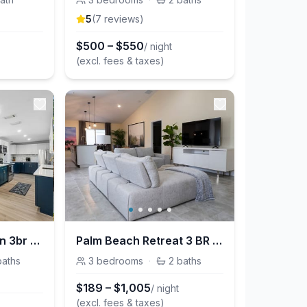
5
(
7
review
s
)
$
500
–
$
550
/ night
(excl. fees & taxes)
Boynton Blue Ocean 3br w/office 7 min to the beach
Palm Beach Retreat 3 BR w/ hot tub & mini golf near beaches and shopping
baths
3
bedrooms
·
2
baths
$
189
–
$
1,005
/ night
(excl. fees & taxes)