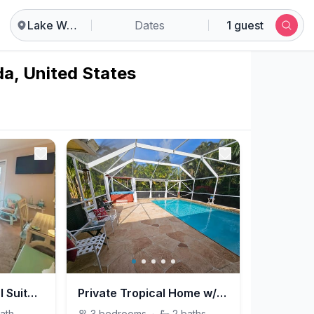
Lake Worth
Dates
1 guest
da, United States
2-Bedroom Tropical Suite w/ HEATED Pool & Hot Tub!
Private Tropical Home w/ HEATED Pool & Hot Tub!!!*
ath
3
bedrooms
·
2
baths