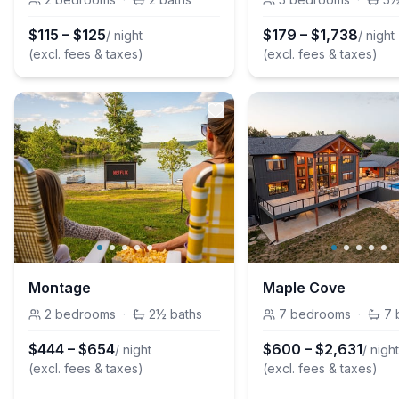
$
115
–
$
125
$
179
–
$
1,738
/ night
/ night
(excl. fees & taxes)
(excl. fees & taxes)
Montage
Maple Cove
2
bedrooms
·
2½
baths
7
bedrooms
·
7
$
444
–
$
654
$
600
–
$
2,631
/ night
/ nigh
(excl. fees & taxes)
(excl. fees & taxes)