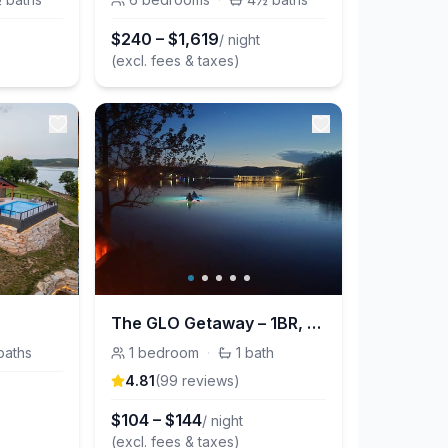
$
240
–
$
1,619
/ night
(excl. fees & taxes)
The GLO Getaway – 1BR, Pet Friendly, 2mi SDC
baths
1
bedroom
·
1
bath
4.81
(
99
review
s
)
t
$
104
–
$
144
/ night
(excl. fees & taxes)