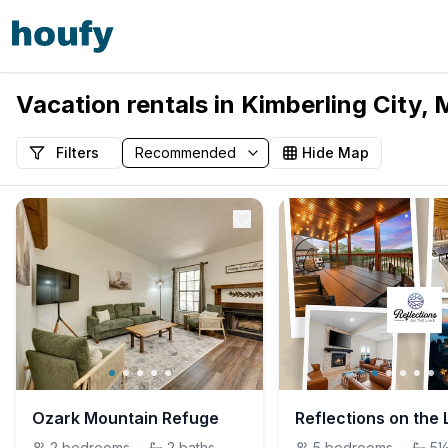
Vacation rentals in Kimberling City, 
Filters
Hide Map
Ozark Mountain Refuge
2
bedrooms
·
2
baths
5
bedrooms
·
5