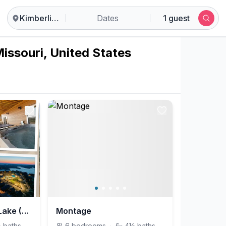
Kimberling City
Dates
1 guest
Missouri, United States
Reflections on the Lake (Branson)
Montage
½
baths
6
bedrooms
·
4½
baths