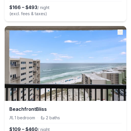
$
166
–
$
493
/ night
(excl. fees & taxes)
BeachfrontBliss
1
bedroom
·
2
baths
$
109
–
$
460
/ night