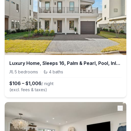
Luxury Home, Sleeps 16, Palm & Pearl, Pool, Inlet Beach
5
bedrooms
·
4
baths
$
106
–
$
1,006
/ night
(excl. fees & taxes)