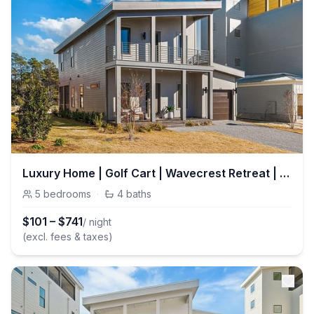
Luxury Home | Golf Cart | Wavecrest Retreat | Pool | Inlet Beach
5
bedrooms
·
4
baths
$
101
–
$
741
/ night
(excl. fees & taxes)