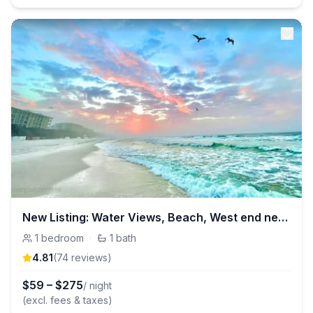
New Listing: Water Views, Beach, West end near 30A
1
bedroom
·
1
bath
4.81
(
74
review
s
)
$
59
–
$
275
/ night
(excl. fees & taxes)