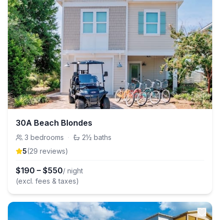
30A Beach Blondes
3
bedrooms
·
2½
baths
5
(
29
review
s
)
$
190
–
$
550
/ night
(excl. fees & taxes)