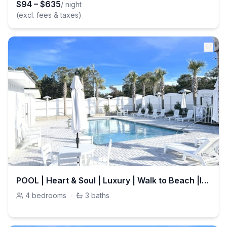
$
94
–
$
635
/ night
(excl. fees & taxes)
POOL | Heart & Soul | Luxury | Walk to Beach |Inlet Beach
4
bedrooms
·
3
baths