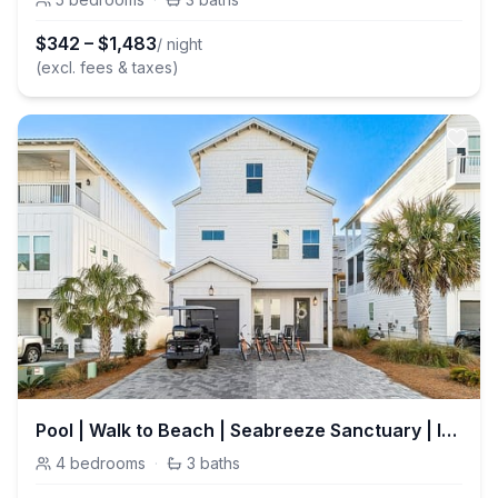
$
342
–
$
1,483
/ night
(excl. fees & taxes)
Pool | Walk to Beach | Seabreeze Sanctuary | Inlet Beach
4
bedrooms
·
3
baths