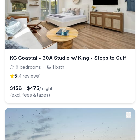
KC Coastal • 30A Studio w/ King • Steps to Gulf
0
bedrooms
·
1
bath
5
(
4
review
s
)
$
158
–
$
475
/ night
(excl. fees & taxes)