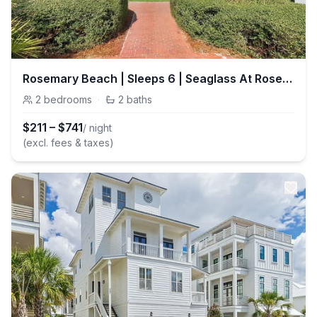
Rosemary Beach | Sleeps 6 | Seaglass At Rosemary | Pools | Balcony
2
bedrooms
·
2
baths
$
211
–
$
741
/ night
(excl. fees & taxes)