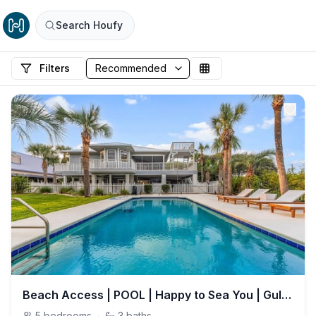
Search Houfy
Filters
Beach Access | POOL | Happy to Sea You | Gulf View | 11 Beds
5
bedrooms
·
3
baths