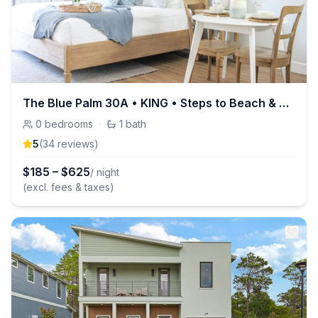
The Blue Palm 30A • KING • Steps to Beach & Pool
0
bedrooms
·
1
bath
5
(
34
review
s
)
$
185
–
$
625
/ night
(excl. fees & taxes)