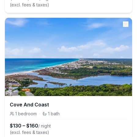
(excl. fees & taxes)
Cove And Coast
1
bedroom
·
1
bath
$
130
–
$
160
/ night
(excl. fees & taxes)