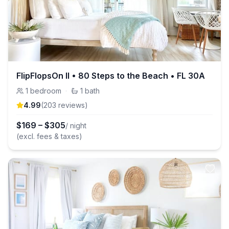
FlipFlopsOn II • 80 Steps to the Beach • FL 30A
1
bedroom
·
1
bath
4.99
(
203
review
s
)
$
169
–
$
305
/ night
(excl. fees & taxes)