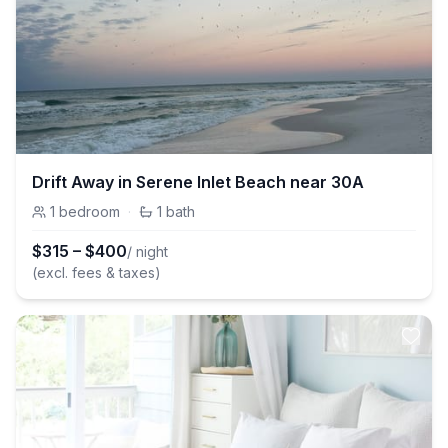
Drift Away in Serene Inlet Beach near 30A
1
bedroom
·
1
bath
$
315
–
$
400
/ night
(excl. fees & taxes)