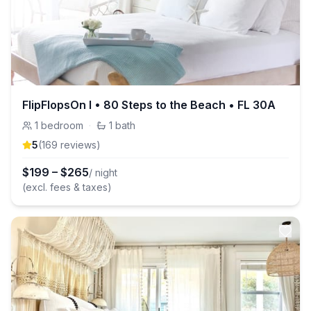
FlipFlopsOn I • 80 Steps to the Beach • FL 30A
1
bedroom
·
1
bath
5
(
169
review
s
)
$
199
–
$
265
/ night
(excl. fees & taxes)