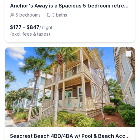
Anchor's Away is a Spacious 5-bedroom retreat in Seacrest Beach with Lagoon Pool access and bikes!
5
bedrooms
·
3
baths
$
177
–
$
847
/ night
(excl. fees & taxes)
Seacrest Beach 4BD/4BA w/ Pool & Beach Access