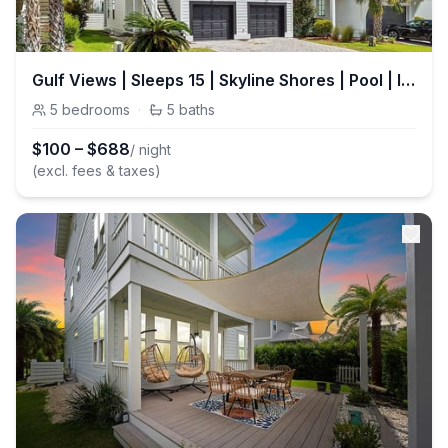
Gulf Views | Sleeps 15 | Skyline Shores | Pool | Inlet Beach
5
bedrooms
·
5
baths
$
100
–
$
688
/ night
(excl. fees & taxes)