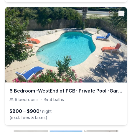
6 Bedroom -WestEnd of PCB- Private Pool -Garage
6
bedrooms
·
4
baths
$
800
–
$
900
/ night
(excl. fees & taxes)