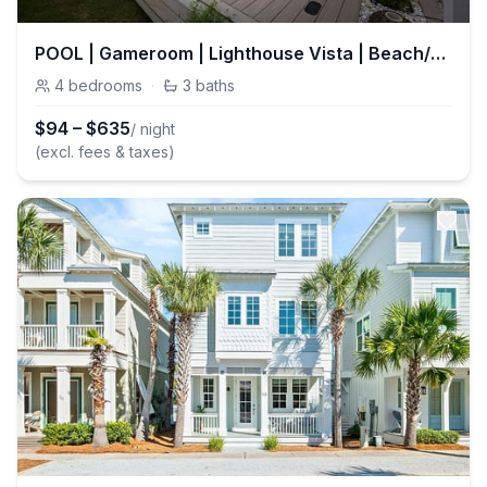
POOL | Gameroom | Lighthouse Vista | Beach/Lake | Sleeps 14 | Inlet Beach
4
bedrooms
·
3
baths
$
94
–
$
635
/ night
(excl. fees & taxes)