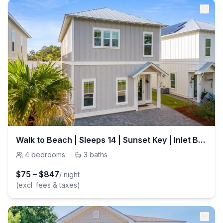
Walk to Beach | Sleeps 14 | Sunset Key | Inlet Beach
4
bedrooms
·
3
baths
$
75
–
$
847
/ night
(excl. fees & taxes)