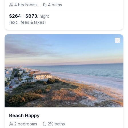
4
bedrooms
·
4
baths
$
264
–
$
873
/ night
(excl. fees & taxes)
Beach Happy
2
bedrooms
·
2½
baths