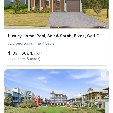
Luxury Home, Pool, Salt & Sarah, Bikes, Golf Cart
5
bedrooms
·
4
baths
$
133
–
$
684
/ night
(excl. fees & taxes)