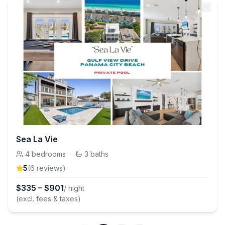
Sea La Vie
4
bedrooms
·
3
baths
5
(
6
review
s
)
$
335
–
$
901
/ night
(excl. fees & taxes)