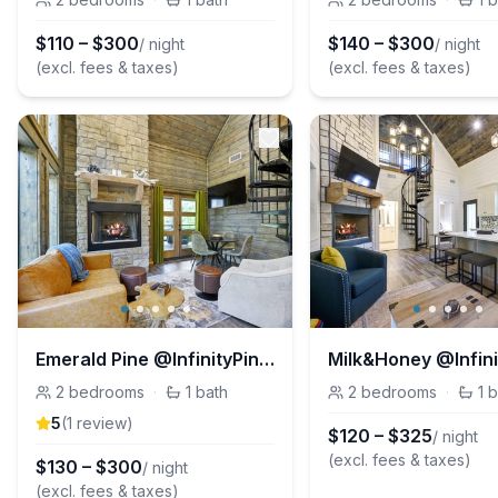
$
110
–
$
300
$
140
–
$
300
/ night
/ night
(excl. fees & taxes)
(excl. fees & taxes)
Emerald Pine @InfinityPinesVillage
2
bedrooms
·
1
bath
2
bedrooms
·
1
b
5
(
1
review
)
$
120
–
$
325
/ night
(excl. fees & taxes)
$
130
–
$
300
/ night
(excl. fees & taxes)