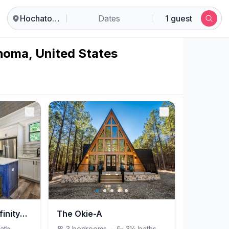
Hochatown
Dates
1 guest
homa, United States
Heartland Pine @InfinityPinesVillage
The Okie-A
ath
3
bedrooms
·
3½
baths