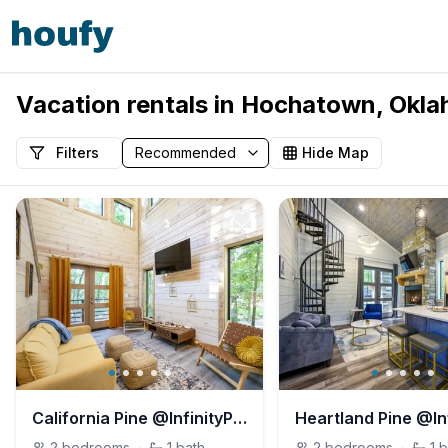
Vacation rentals in Hochatown, Okla
Filters
Hide Map
California Pine @InfinityPinesVillage
2
bedrooms
·
1
bath
2
bedrooms
·
1
b