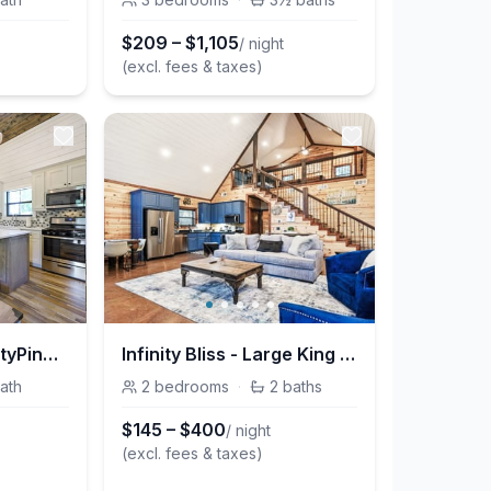
$
209
–
$
1,105
/ night
(excl. fees & taxes)
Milk&Honey @InfinityPinesVillage
Infinity Bliss - Large King BR + Bunk Rm / Gaming Loft
ath
2
bedrooms
·
2
baths
$
145
–
$
400
/ night
(excl. fees & taxes)