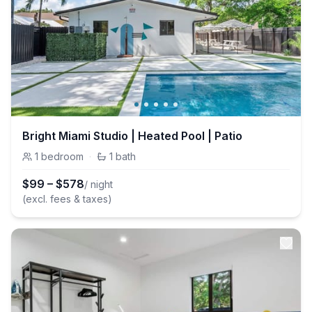
Bright Miami Studio | Heated Pool | Patio
1
bedroom
·
1
bath
$
99
–
$
578
/ night
(excl. fees & taxes)