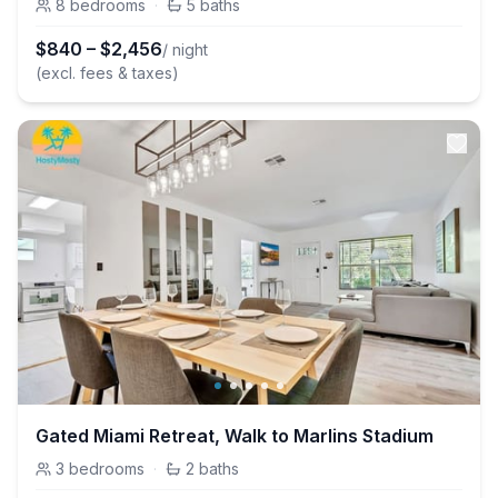
8
bedrooms
·
5
baths
$
840
–
$
2,456
/ night
(excl. fees & taxes)
Gated Miami Retreat, Walk to Marlins Stadium
3
bedrooms
·
2
baths