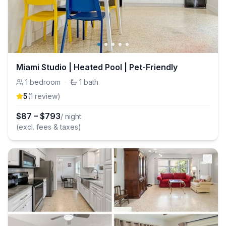
Miami Studio | Heated Pool | Pet-Friendly
1
bedroom
·
1
bath
5
(
1
review
)
$
87
–
$
793
/ night
(excl. fees & taxes)