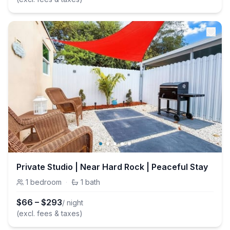
Private Studio | Near Hard Rock | Peaceful Stay
1
bedroom
·
1
bath
$
66
–
$
293
/ night
(excl. fees & taxes)