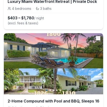
Luxury Miami Waterfront Retreat | Private Dock
4
bedrooms
·
3
baths
$
403
–
$
1,780
/ night
(excl. fees & taxes)
2-Home Compound with Pool and BBQ, Sleeps 16