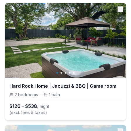
Hard Rock Home | Jacuzzi & BBQ | Game room
2
bedrooms
·
1
bath
$
126
–
$
538
/ night
(excl. fees & taxes)