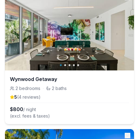
Wynwood Getaway
2
bedrooms
·
2
baths
5
(
4
review
s
)
$
800
/ night
(excl. fees & taxes)