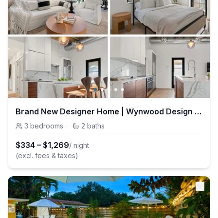
Brand New Designer Home | Wynwood Design District
3
bedrooms
·
2
baths
$
334
–
$
1,269
/ night
(excl. fees & taxes)