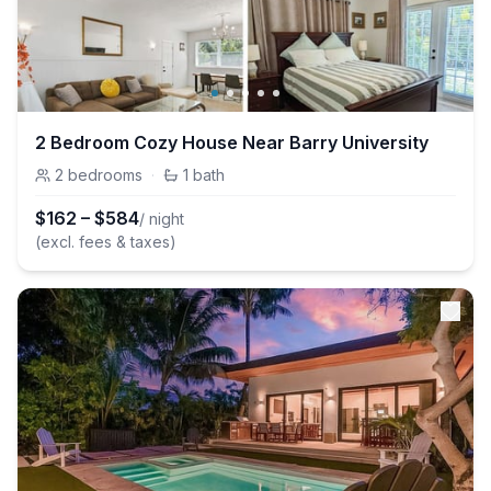
2 Bedroom Cozy House Near Barry University
2
bedrooms
·
1
bath
$
162
–
$
584
/ night
(excl. fees & taxes)