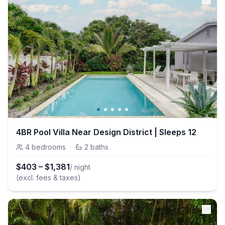
4BR Pool Villa Near Design District | Sleeps 12
4
bedrooms
·
2
baths
$
403
–
$
1,381
/ night
(excl. fees & taxes)