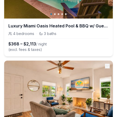
Luxury Miami Oasis Heated Pool & BBQ w/ Guesthouse
4
bedrooms
·
3
baths
$
368
–
$
2,113
/ night
(excl. fees & taxes)