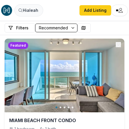
Hialeah
Add Listing
Filters
Featured
MIAMI BEACH FRONT CONDO
1
bedroom
·
1
bath