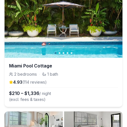
Miami Pool Cottage
2
bedrooms
·
1
bath
4.93
(
114
review
s
)
$
210
–
$
1,336
/ night
(excl. fees & taxes)