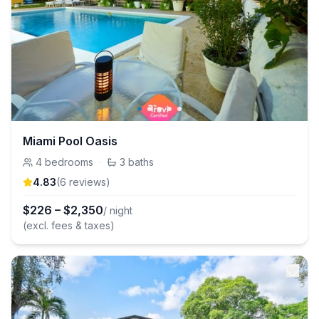
Miami Pool Oasis
4
bedrooms
·
3
baths
4.83
(
6
review
s
)
$
226
–
$
2,350
/ night
(excl. fees & taxes)