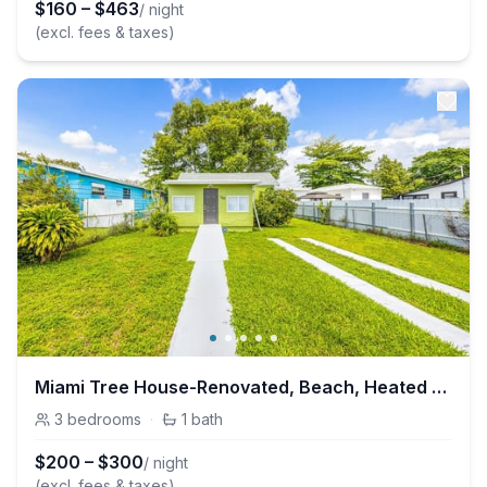
$
160
–
$
463
/ night
(excl. fees & taxes)
Miami Tree House-Renovated, Beach, Heated Jacuzzi
3
bedrooms
·
1
bath
$
200
–
$
300
/ night
(excl. fees & taxes)