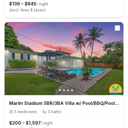
$
136
–
$
845
/ night
(excl. fees & taxes)
Marlin Stadium 5BR/3BA Villa w/ Pool/BBQ/PoolTable
5
bedrooms
·
3
baths
$
200
–
$
1,597
/ night