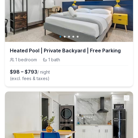
Heated Pool | Private Backyard | Free Parking
1
bedroom
·
1
bath
$
98
–
$
793
/ night
(excl. fees & taxes)