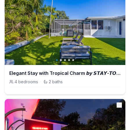
Elegant Stay with Tropical Charm 𝙗𝙮 𝙎𝙏𝘼𝙔-𝙏𝙊𝘿𝘼𝙔 | Casa Azul
4
bedrooms
·
2
baths