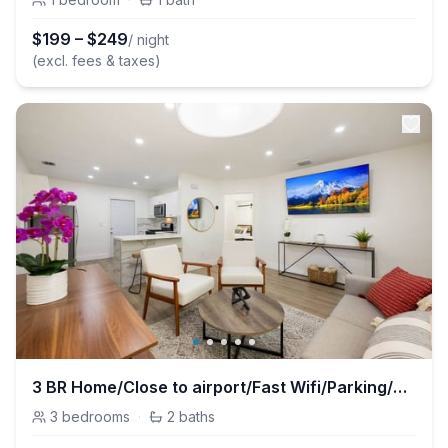
$
199
–
$
249
/ night
(excl. fees & taxes)
3 BR Home/Close to airport/Fast Wifi/Parking/Grill
3
bedrooms
·
2
baths