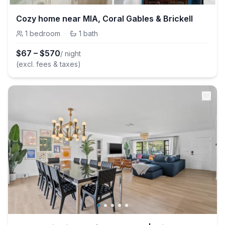
Cozy home near MIA, Coral Gables & Brickell
1
bedroom
·
1
bath
$
67
–
$
570
/ night
(excl. fees & taxes)