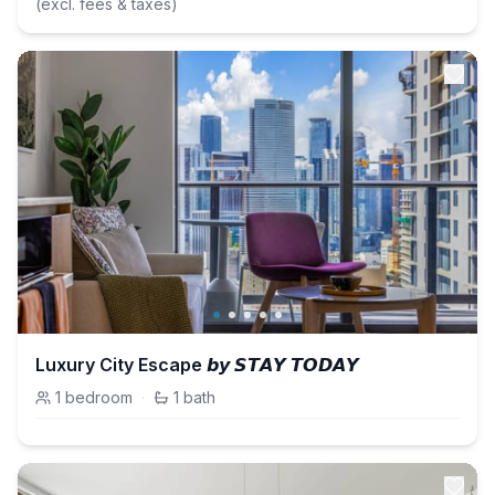
(excl. fees & taxes)
Luxury City Escape 𝙗𝙮 𝙎𝙏𝘼𝙔 𝙏𝙊𝘿𝘼𝙔
1
bedroom
·
1
bath