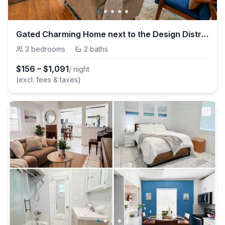
Gated Charming Home next to the Design District
3
bedrooms
·
2
baths
$
156
–
$
1,091
/ night
(excl. fees & taxes)