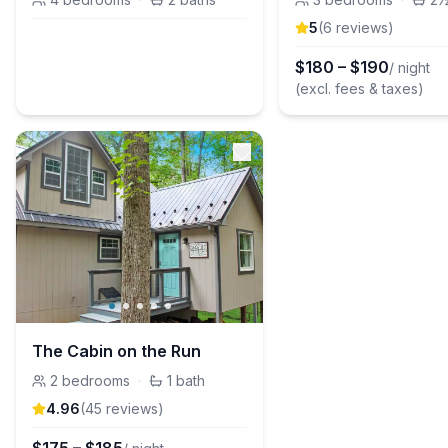
5
(
6
review
s
)
$
180
–
$
190
/ night
(excl. fees & taxes)
The Cabin on the Run
2
bedrooms
·
1
bath
4.96
(
45
review
s
)