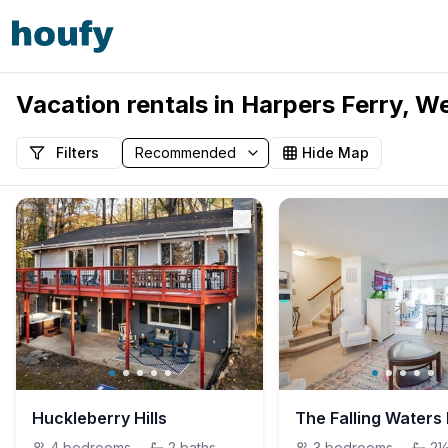
Vacation rentals in Harpers Ferry, We
Filters
Hide Map
Huckleberry Hills
4
bedrooms
·
2
baths
3
bedrooms
·
2