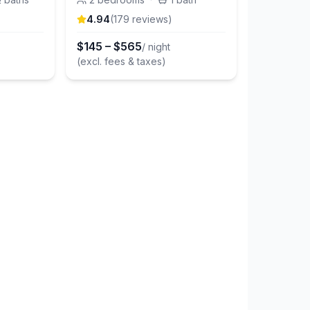
4.94
(
179
review
s
)
$
145
–
$
565
/ night
(excl. fees & taxes)