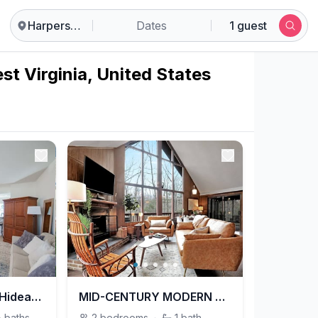
Harpers Ferry
Dates
1 guest
st Virginia, United States
The Falling Waters Hideaway
MID-CENTURY MODERN A-FRAME W/ HOT TUB & FIRE PIT!
½
baths
2
bedrooms
·
1
bath