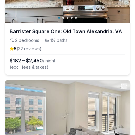
Barrister Square One: Old Town Alexandria, VA
2
bedrooms
·
1½
baths
5
(
32
review
s
)
$
182
–
$
2,450
/ night
(excl. fees & taxes)