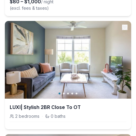
$
80
–
$
1,000
/ night
(excl. fees & taxes)
LUXI| Stylish 2BR Close To OT
2
bedrooms
·
0
baths