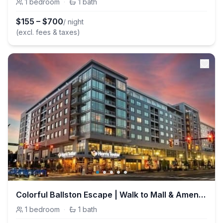
1
bedroom
·
1
bath
$
155
–
$
700
/ night
(excl. fees & taxes)
Colorful Ballston Escape | Walk to Mall & Amenties
1
bedroom
·
1
bath