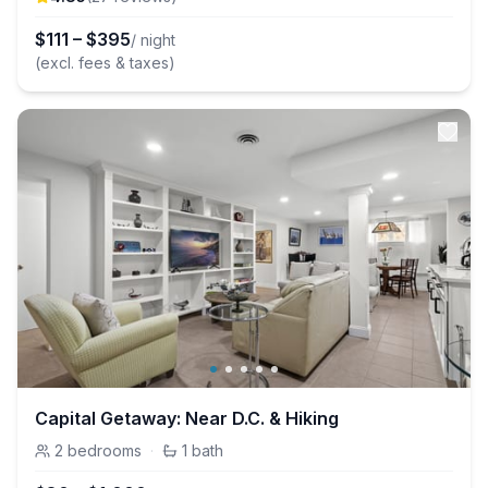
$
111
–
$
395
/ night
(excl. fees & taxes)
Capital Getaway: Near D.C. & Hiking
2
bedrooms
·
1
bath