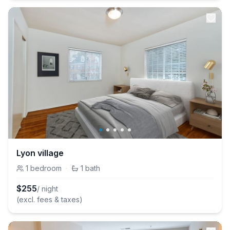
Lyon village
1
bedroom
·
1
bath
$
255
/ night
(excl. fees & taxes)