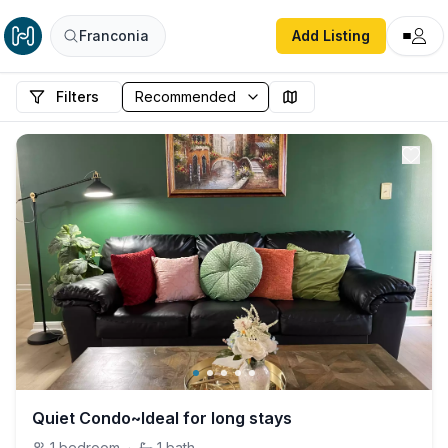
Franconia
Add Listing
Filters
Quiet Condo~Ideal for long stays
1
bedroom
·
1
bath