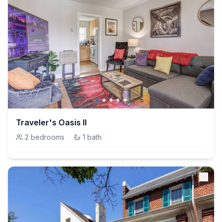
Traveler's Oasis II
2
bedrooms
·
1
bath