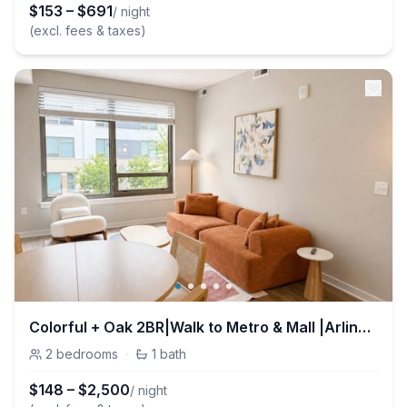
$
153
–
$
691
/ night
(excl. fees & taxes)
Colorful + Oak 2BR|Walk to Metro & Mall |Arlington
2
bedrooms
·
1
bath
$
148
–
$
2,500
/ night