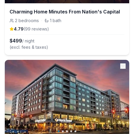
Charming Home Minutes From Nation's Capital
2
bedrooms
·
1
bath
4.79
(
99
review
s
)
$
499
/ night
(excl. fees & taxes)