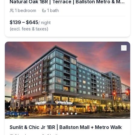
Natural Oak 1BR | Terrace | Ballston Metro & Mall
1
bedroom
·
1
bath
$
139
–
$
645
/ night
(excl. fees & taxes)
Sunlit & Chic Jr 1BR | Ballston Mall + Metro Walk