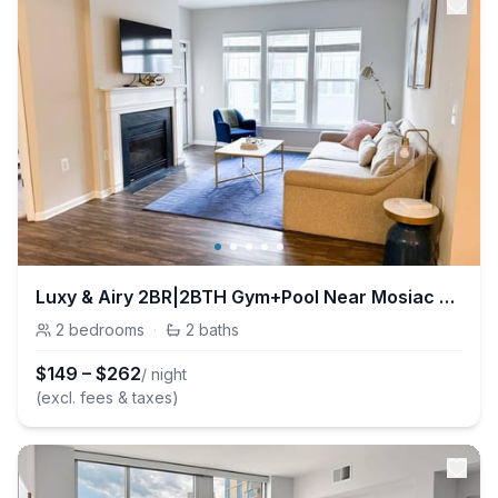
Luxy & Airy 2BR|2BTH Gym+Pool Near Mosiac District
2
bedrooms
·
2
baths
$
149
–
$
262
/ night
(excl. fees & taxes)