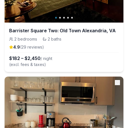
Barrister Square Two: Old Town Alexandria, VA
2
bedrooms
·
2
baths
4.9
(
29
review
s
)
$
182
–
$
2,450
/ night
(excl. fees & taxes)