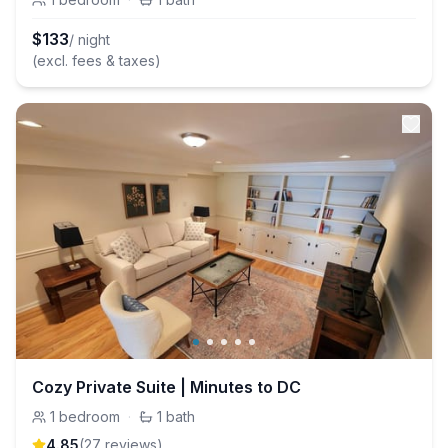
$
133
/ night
(excl. fees & taxes)
Cozy Private Suite | Minutes to DC
1
bedroom
·
1
bath
4.85
(
27
review
s
)