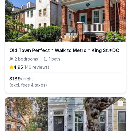
Old Town Perfect * Walk to Metro * King St.*DC
2
bedrooms
·
1
bath
4.95
(
146
review
s
)
$
189
/ night
(excl. fees & taxes)