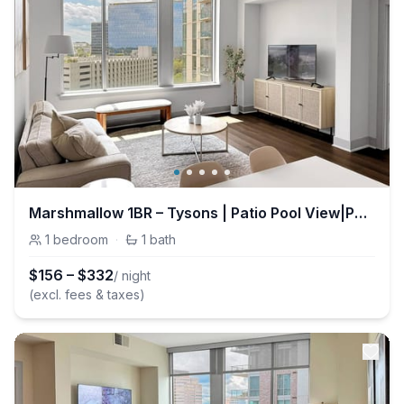
Marshmallow 1BR – Tysons | Patio Pool View|Parking
1
bedroom
·
1
bath
$
156
–
$
332
/ night
(excl. fees & taxes)