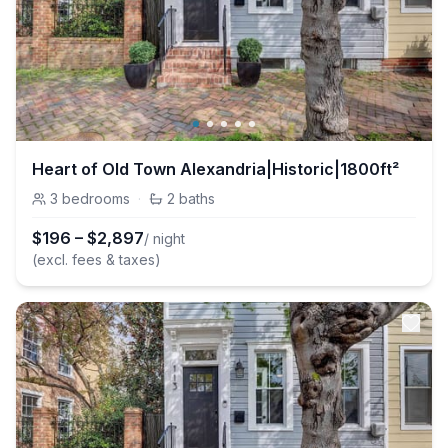
Heart of Old Town Alexandria|Historic|1800ft²
3
bedrooms
·
2
baths
$
196
–
$
2,897
/ night
(excl. fees & taxes)