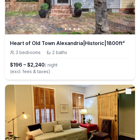
Heart of Old Town Alexandria|Historic|1800ft²
3
bedrooms
·
2
baths
$
196
–
$
2,240
/ night
(excl. fees & taxes)