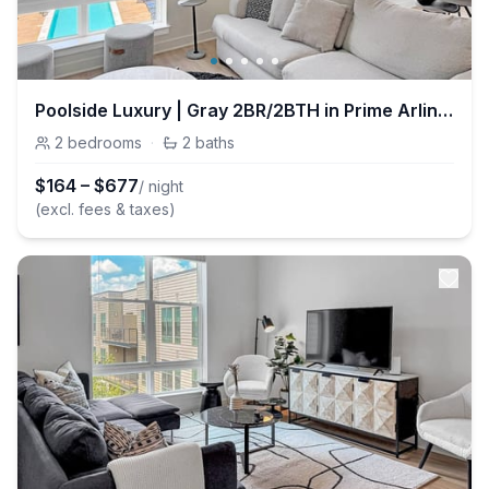
Poolside Luxury | Gray 2BR/2BTH in Prime Arlington
2
bedrooms
·
2
baths
$
164
–
$
677
/ night
(excl. fees & taxes)