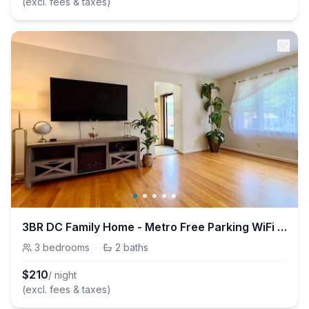
(excl. fees & taxes)
3BR DC Family Home - Metro Free Parking WiFi Pets
3
bedrooms
·
2
baths
$
210
/ night
(excl. fees & taxes)