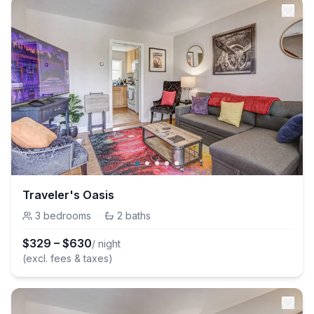
Traveler's Oasis
3
bedrooms
·
2
baths
$
329
–
$
630
/ night
(excl. fees & taxes)