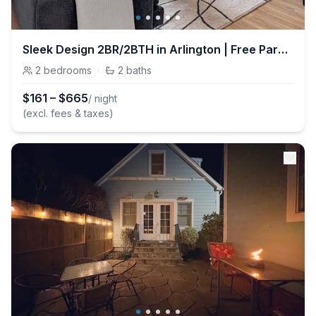
Sleek Design 2BR/2BTH in Arlington | Free Parking
2
bedrooms
·
2
baths
$
161
–
$
665
/ night
(excl. fees & taxes)