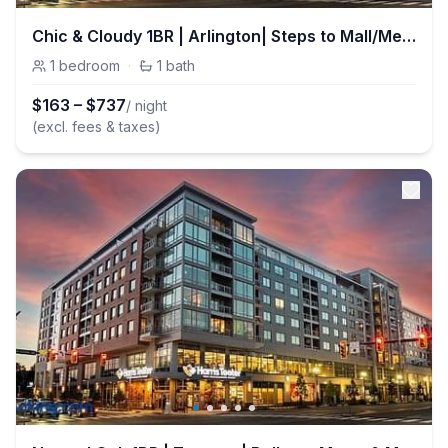
Chic & Cloudy 1BR | Arlington| Steps to Mall/Metro
1
bedroom
·
1
bath
$
163
–
$
737
/ night
(excl. fees & taxes)