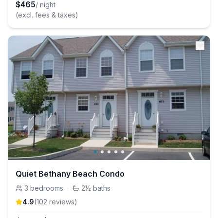
$
465
/ night
(excl. fees & taxes)
Quiet Bethany Beach Condo
3
bedrooms
·
2½
baths
4.9
(
102
review
s
)