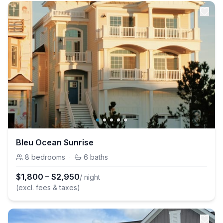
Bleu Ocean Sunrise
8
bedrooms
·
6
baths
$
1,800
–
$
2,950
/ night
(excl. fees & taxes)