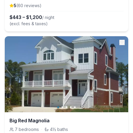
5
(
60
review
s
)
$
443
–
$
1,200
/ night
(excl. fees & taxes)
Big Red Magnolia
7
bedrooms
·
4½
baths