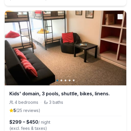
Kids' domain, 3 pools, shuttle, bikes, linens.
4
bedrooms
·
3
baths
5
(
25
review
s
)
$
299
–
$
450
/ night
(excl. fees & taxes)