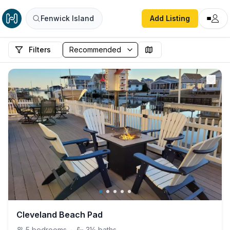
Fenwick Island
Add Listing
Filters
Cleveland Beach Pad
5
bedrooms
·
3½
baths