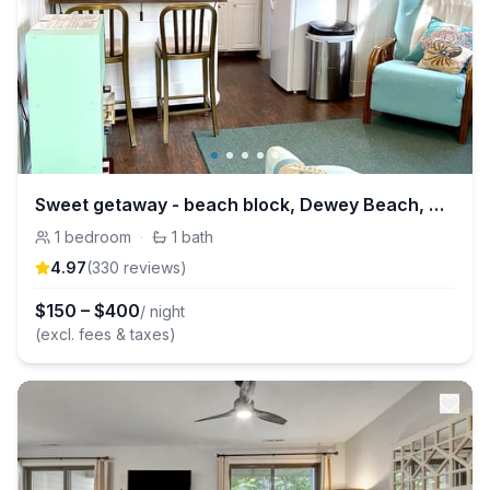
Sweet getaway - beach block, Dewey Beach, Delaware
1
bedroom
·
1
bath
4.97
(
330
review
s
)
$
150
–
$
400
/ night
(excl. fees & taxes)