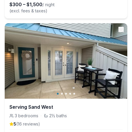
$
300
–
$
1,500
/ night
(excl. fees & taxes)
Serving Sand West
3
bedrooms
·
2½
baths
5
(
16
review
s
)