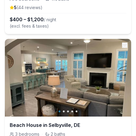
5
(
44
review
s
)
$
400
–
$
1,200
/ night
(excl. fees & taxes)
Beach House in Selbyville, DE
3
bedrooms
·
2
baths