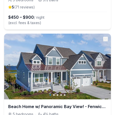
5
(
71
review
s
)
$
450
–
$
900
/ night
(excl. fees & taxes)
Beach Home w/ Panoramic Bay View! - Fenwick Island
5
bedrooms
·
4½
baths