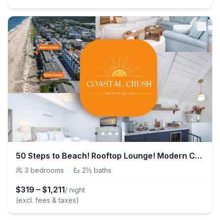
50 Steps to Beach! Rooftop Lounge! Modern Coastal Vibes!
3
bedrooms
·
2½
baths
$
319
–
$
1,211
/ night
(excl. fees & taxes)