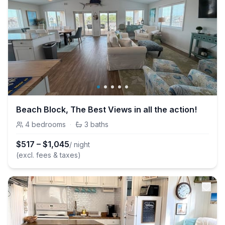
Beach Block, The Best Views in all the action!
4
bedrooms
·
3
baths
$
517
–
$
1,045
/ night
(excl. fees & taxes)