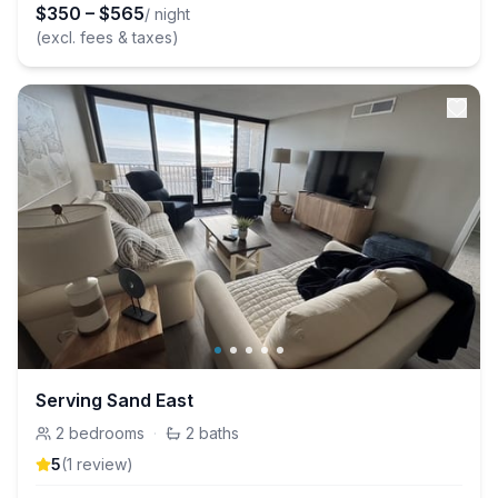
$
350
–
$
565
/ night
(excl. fees & taxes)
Serving Sand East
2
bedrooms
·
2
baths
5
(
1
review
)