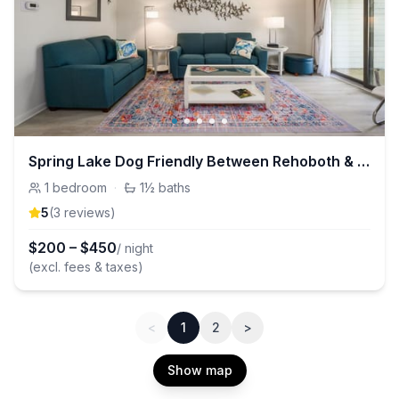
Spring Lake Dog Friendly Between Rehoboth & Dewey
1
bedroom
·
1½
baths
5
(
3
review
s
)
$
200
–
$
450
/ night
(excl. fees & taxes)
<
1
2
>
Show map