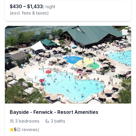
$
430
–
$
1,433
/ night
(excl. fees & taxes)
Bayside - Fenwick - Resort Amenities
3
bedrooms
·
3
baths
5
(
2
review
s
)