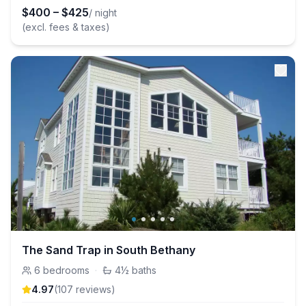
$
400
–
$
425
/ night
(excl. fees & taxes)
The Sand Trap in South Bethany
6
bedrooms
·
4½
baths
4.97
(
107
review
s
)