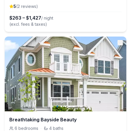
5
(
2
review
s
)
$
263
–
$
1,427
/ night
(excl. fees & taxes)
Breathtaking Bayside Beauty
6
bedrooms
·
4
baths