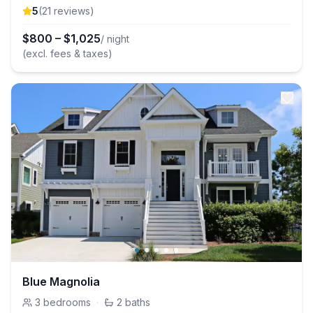
5
(
21
review
s
)
$
800
–
$
1,025
/ night
(excl. fees & taxes)
Blue Magnolia
3
bedrooms
·
2
baths