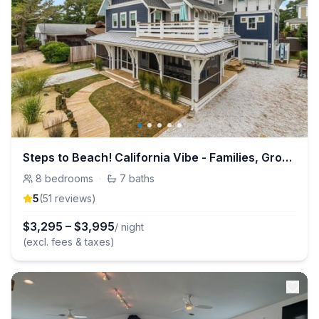
Steps to Beach! California Vibe - Families, Groups, Reunions - Fun Property!
8
bedrooms
·
7
baths
5
(
51
review
s
)
$
3,295
–
$
3,995
/ night
(excl. fees & taxes)