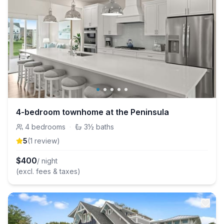
4-bedroom townhome at the Peninsula
4
bedrooms
·
3½
baths
5
(
1
review
)
$
400
/ night
(excl. fees & taxes)