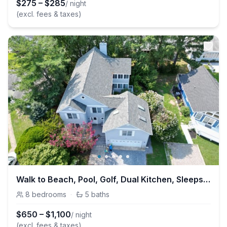
$
275
–
$
285
/ night
(excl. fees & taxes)
Walk to Beach, Pool, Golf, Dual Kitchen, Sleeps 25
8
bedrooms
·
5
baths
$
650
–
$
1,100
/ night
(excl. fees & taxes)