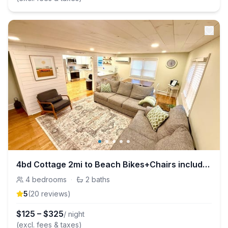
4bd Cottage 2mi to Beach Bikes+Chairs included
4
bedrooms
·
2
baths
5
(
20
review
s
)
$
125
–
$
325
/ night
(excl. fees & taxes)