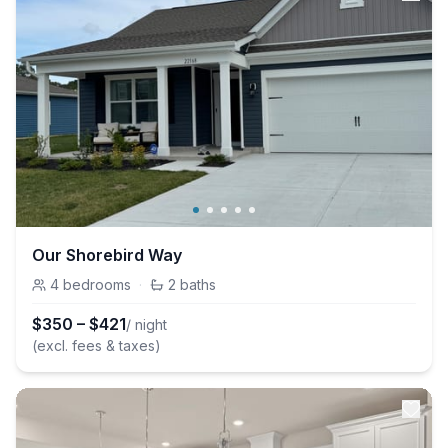
Our Shorebird Way
4
bedrooms
·
2
baths
$
350
–
$
421
/ night
(excl. fees & taxes)