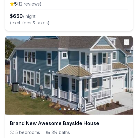
5
(
12
review
s
)
$
650
/ night
(excl. fees & taxes)
Brand New Awesome Bayside House
5
bedrooms
·
3½
baths