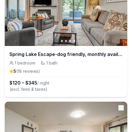
Spring Lake Escape-dog friendly, monthly available
1
bedroom
·
1
bath
5
(
18
review
s
)
$
120
–
$
345
/ night
(excl. fees & taxes)