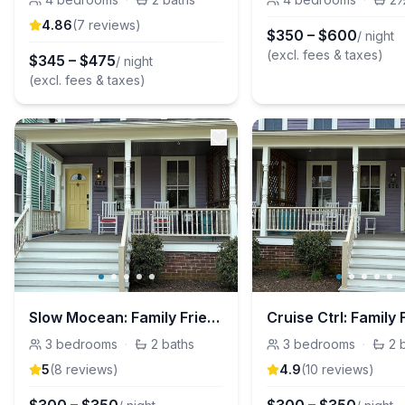
4.86
(
7
review
s
)
$
350
–
$
600
/ night
(excl. fees & taxes)
$
345
–
$
475
/ night
(excl. fees & taxes)
Slow Mocean: Family Friendly 3 Bedroom Home
3
bedrooms
·
2
baths
3
bedrooms
·
2
5
(
8
review
s
)
4.9
(
10
review
s
)