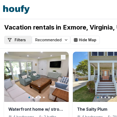
Vacation rentals in Exmore, Virginia,
Filters
Hide Map
Waterfront home w/ strong Wi-Fi near Silver Beach.
The Salty Plum
4
bedrooms
·
2
baths
4
bedrooms
·
2