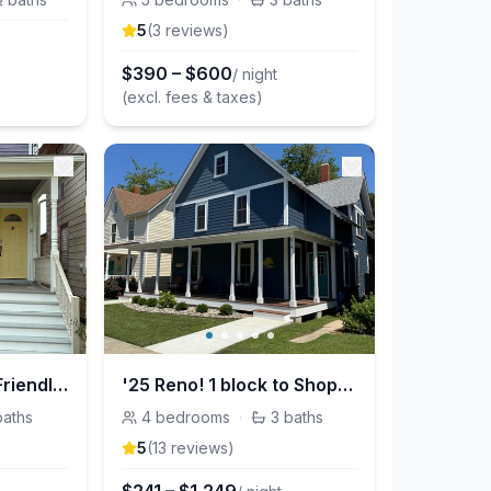
5
(
3
review
s
)
$
390
–
$
600
/ night
(excl. fees & taxes)
Cruise Ctrl: Family Friendly House, Fenced in Yard
'25 Reno! 1 block to Shops/Park, 1st floor bedroom
baths
4
bedrooms
·
3
baths
5
(
13
review
s
)