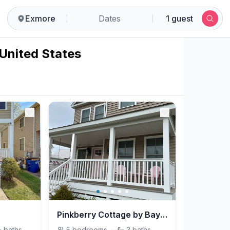
Exmore
Dates
1 guest
 United States
Pinkberry Cottage by Bayberry Cottages
½
baths
5
bedrooms
·
3
baths