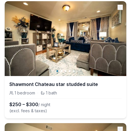
Shawmont Chateau star studded suite
1
bedroom
·
1
bath
$
250
–
$
300
/ night
(excl. fees & taxes)