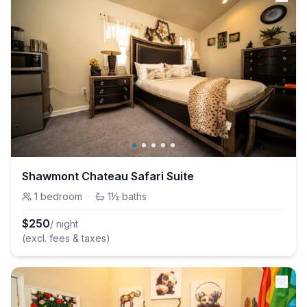
Shawmont Chateau Safari Suite
1
bedroom
·
1½
baths
$
250
/ night
(excl. fees & taxes)