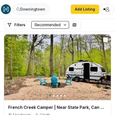
Downingtown
Add Listing
Filters
French Creek Camper | Near State Park, Can Deliver
1
bedroom
·
1
bath