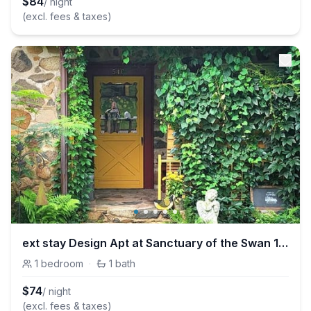
$
84
/ night
(excl. fees & taxes)
ext stay Design Apt at Sanctuary of the Swan 1Bdrm
1
bedroom
·
1
bath
$
74
/ night
(excl. fees & taxes)