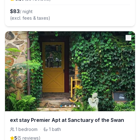
$
83
/ night
(excl. fees & taxes)
ext stay Premier Apt at Sanctuary of the Swan
1
bedroom
·
1
bath
5
(
5
review
s
)