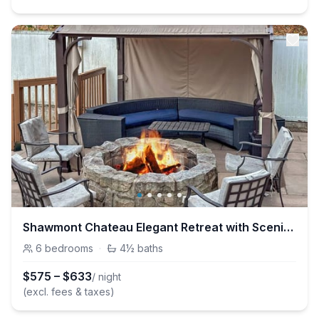
Shawmont Chateau Elegant Retreat with Scenic View
6
bedrooms
·
4½
baths
$
575
–
$
633
/ night
(excl. fees & taxes)