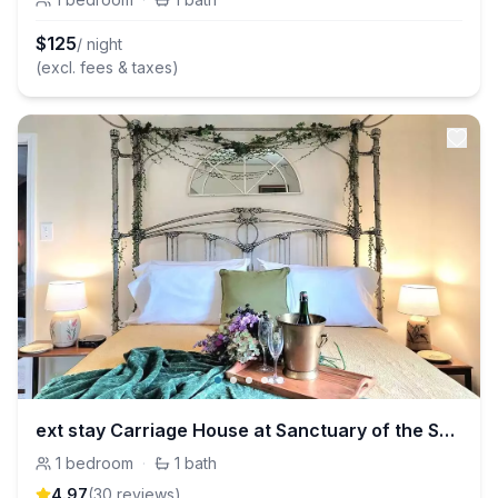
$
125
/ night
(excl. fees & taxes)
ext stay Carriage House at Sanctuary of the Swan
1
bedroom
·
1
bath
4.97
(
30
review
s
)