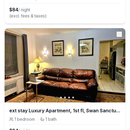
$
84
/ night
(excl. fees & taxes)
ext stay Luxury Apartment, 1st fl, Swan Sanctuarar
1
bedroom
·
1
bath