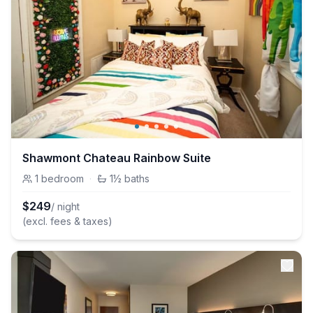
Shawmont Chateau Rainbow Suite
1
bedroom
·
1½
baths
$
249
/ night
(excl. fees & taxes)