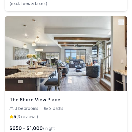
(excl. fees & taxes)
The Shore View Place
3
bedrooms
·
2
baths
5
(
3
review
s
)
$
650
–
$
1,000
/ night