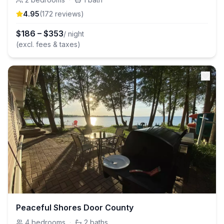
4.95
(
172
review
s
)
$
186
–
$
353
/ night
(excl. fees & taxes)
Peaceful Shores Door County
4
bedrooms
·
2
baths