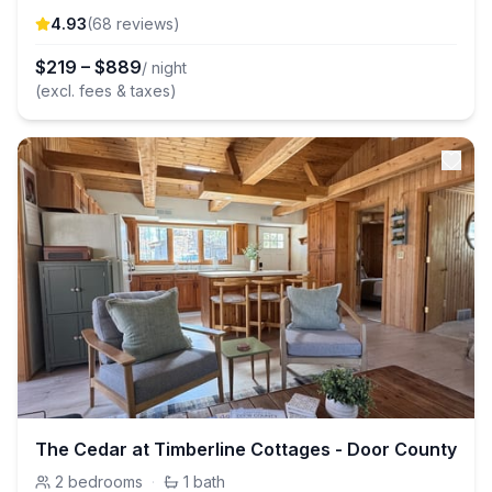
4.93
(
68
review
s
)
$
219
–
$
889
/ night
(excl. fees & taxes)
The Cedar at Timberline Cottages - Door County
2
bedrooms
·
1
bath