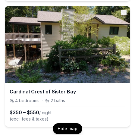
Cardinal Crest of Sister Bay
4
bedrooms
·
2
baths
$
350
–
$
550
/ night
(excl. fees & taxes)
Hide map