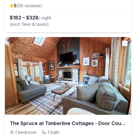
5
(
30
review
s
)
$
182
–
$
328
/ night
(excl. fees & taxes)
The Spruce at Timberline Cottages - Door County
1
bedroom
·
1
bath