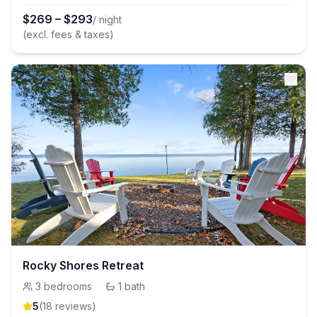
$
269
–
$
293
/ night
(excl. fees & taxes)
Rocky Shores Retreat
3
bedrooms
·
1
bath
5
(
18
review
s
)