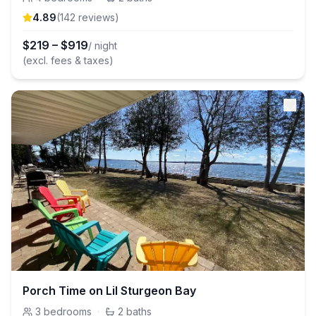
4.89
(
142
review
s
)
$
219
–
$
919
/ night
(excl. fees & taxes)
Porch Time on Lil Sturgeon Bay
3
bedrooms
·
2
baths