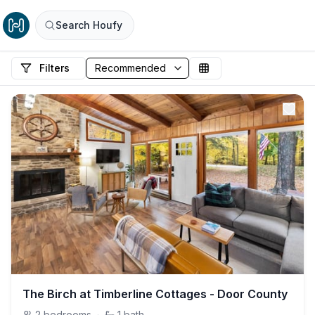
Search Houfy
Filters
The Birch at Timberline Cottages - Door County
2
bedrooms
·
1
bath