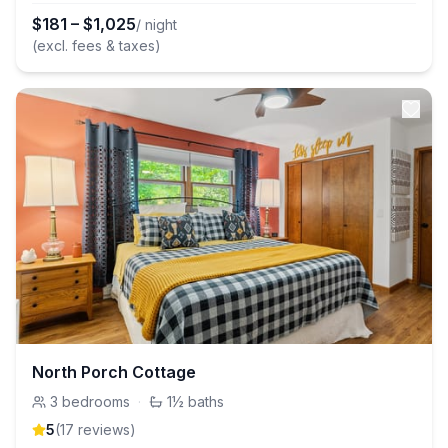
$
181
–
$
1,025
/ night
(excl. fees & taxes)
North Porch Cottage
3
bedrooms
·
1½
baths
5
(
17
review
s
)