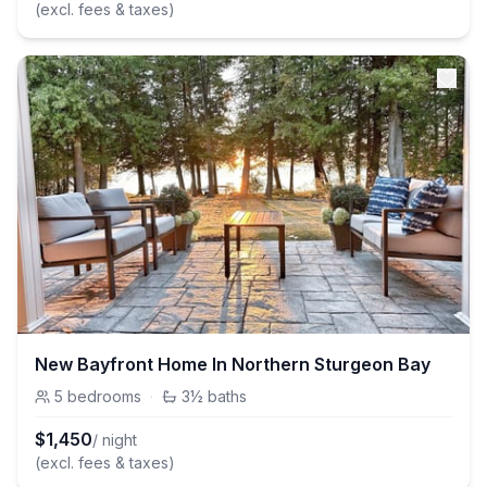
(excl. fees & taxes)
New Bayfront Home In Northern Sturgeon Bay
5
bedrooms
·
3½
baths
$
1,450
/ night
(excl. fees & taxes)