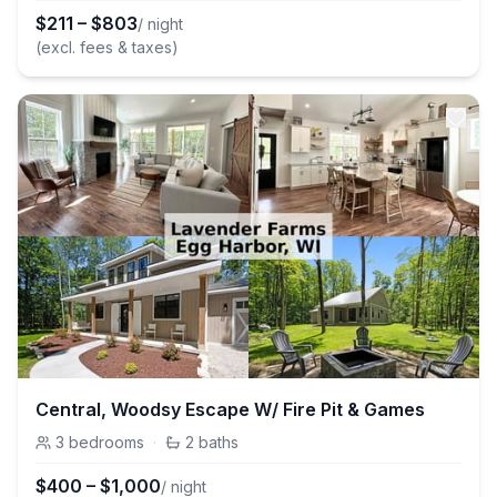
$
211
–
$
803
/ night
(excl. fees & taxes)
Central, Woodsy Escape W/ Fire Pit & Games
3
bedrooms
·
2
baths
$
400
–
$
1,000
/ night