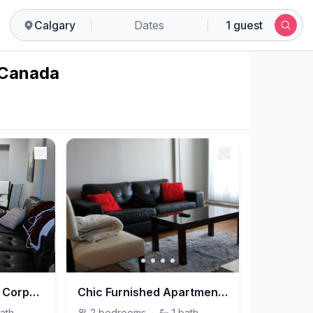
Calgary
Dates
1 guest
, Canada
Elegant 2-Bedroom Corporate Housing in Downtown Calgary for Prime Stays
Chic Furnished Apartment with Modern Amenities on 12 Avenue SW for Prime Stays
ath
2
bedrooms
·
1
bath