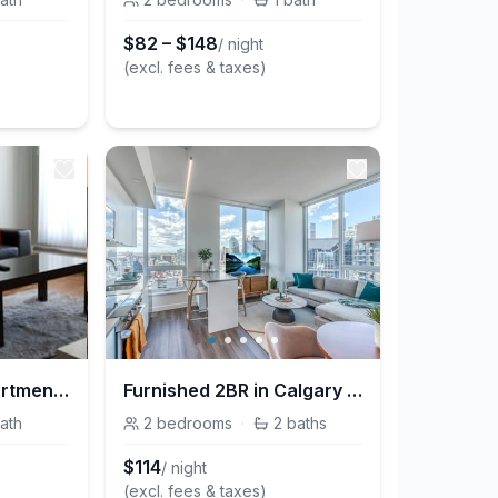
$
82
–
$
148
/ night
(excl. fees & taxes)
Chic Furnished Apartment with Modern Amenities on 12 Avenue SW for Prime Stays
Furnished 2BR in Calgary | BLVD Betline
ath
2
bedrooms
·
2
baths
$
114
/ night
(excl. fees & taxes)