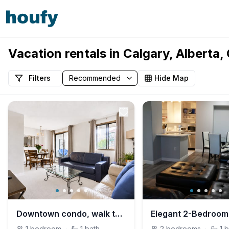
Vacation rentals in Calgary, Alberta
Filters
Hide Map
Downtown condo, walk to BMO/Stampede, free parking
1
bedroom
·
1
bath
2
bedrooms
·
1
b