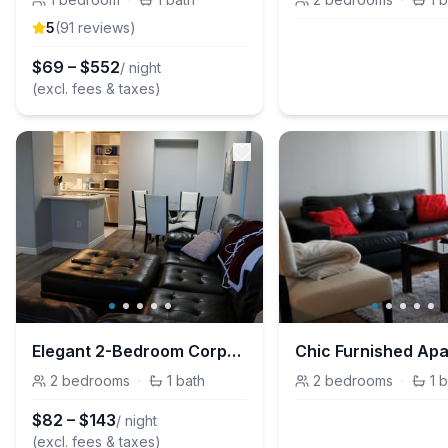
5
(
91
review
s
)
$
69
–
$
552
/ night
(excl. fees & taxes)
Elegant 2-Bedroom Corporate Housing in Downtown Calgary for Prime Stays
2
bedrooms
·
1
bath
2
bedrooms
·
1
b
$
82
–
$
143
/ night
(excl. fees & taxes)