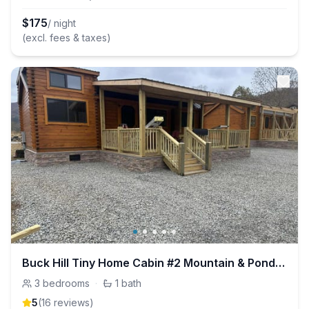
$
175
/ night
(excl. fees & taxes)
Buck Hill Tiny Home Cabin #2 Mountain & Pond Views
3
bedrooms
·
1
bath
5
(
16
review
s
)