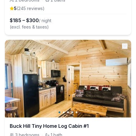
5
(
245
review
s
)
$
185
–
$
300
/ night
(excl. fees & taxes)
Buck Hill Tiny Home Log Cabin #1
3
bedrooms
·
1
bath