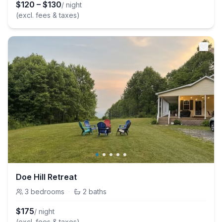
$
120
–
$
130
/ night
(excl. fees & taxes)
Doe Hill Retreat
3
bedrooms
·
2
baths
$
175
/ night
(excl. fees & taxes)