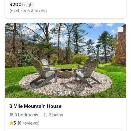
$
200
/ night
(excl. fees & taxes)
3 Mile Mountain House
3
bedrooms
·
2
baths
5
(
16
review
s
)