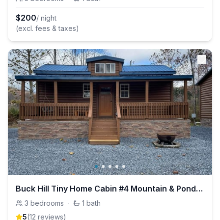
$
200
/ night
(excl. fees & taxes)
Buck Hill Tiny Home Cabin #4 Mountain & Pond Views
3
bedrooms
·
1
bath
5
(
12
review
s
)