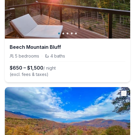
Beech Mountain Bluff
5
bedrooms
·
4
baths
$
650
–
$
1,500
/ night
(excl. fees & taxes)