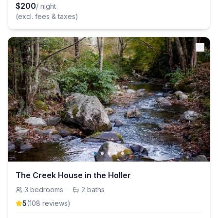
$
200
/ night
(excl. fees & taxes)
The Creek House in the Holler
3
bedrooms
·
2
baths
5
(
108
review
s
)