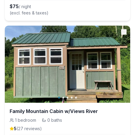
$
75
/ night
(excl. fees & taxes)
Family Mountain Cabin w/Views River
1
bedroom
·
0
baths
5
(
27
review
s
)