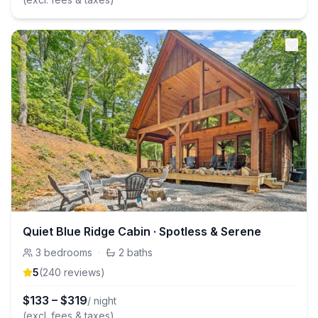
Quiet Blue Ridge Cabin · Spotless & Serene
3
bedrooms
·
2
baths
5
(
240
review
s
)
$
133
–
$
319
/ night
(excl. fees & taxes)