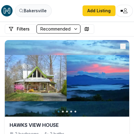
Bakersville
Add Listing
Filters
HAWKS VIEW HOUSE
2
bedrooms
·
2
baths