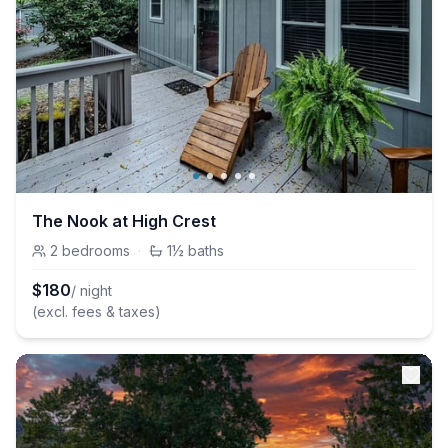
The Nook at High Crest
2
bedrooms
·
1½
baths
$
180
/ night
(excl. fees & taxes)