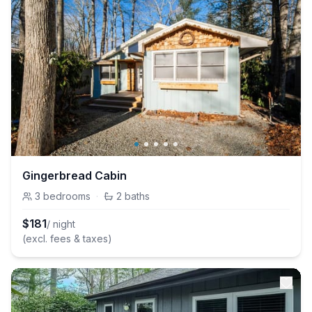
Gingerbread Cabin
3
bedrooms
·
2
baths
$
181
/ night
(excl. fees & taxes)