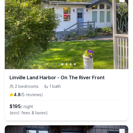
Linville Land Harbor - On The River Front
2
bedrooms
·
1
bath
4.8
(
5
review
s
)
$
195
/ night
(excl. fees & taxes)