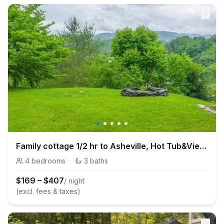
Family cottage 1/2 hr to Asheville, Hot Tub&Views!
4
bedrooms
·
3
baths
$
169
–
$
407
/ night
(excl. fees & taxes)