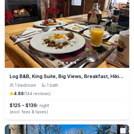
Log B&B, King Suite, Big Views, Breakfast, Hiking
1
bedroom
·
1
bath
4.88
(
144
review
s
)
$
125
–
$
139
/ night
(excl. fees & taxes)