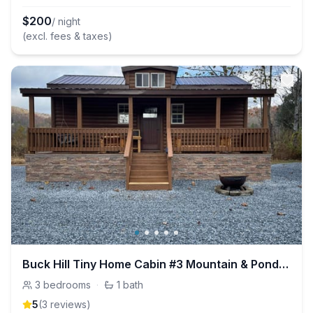
$
200
/ night
(excl. fees & taxes)
Buck Hill Tiny Home Cabin #3 Mountain & Pond Views
3
bedrooms
·
1
bath
5
(
3
review
s
)