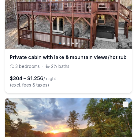
Private cabin with lake & mountain views/hot tub
3
bedrooms
·
2½
baths
$
304
–
$
1,256
/ night
(excl. fees & taxes)