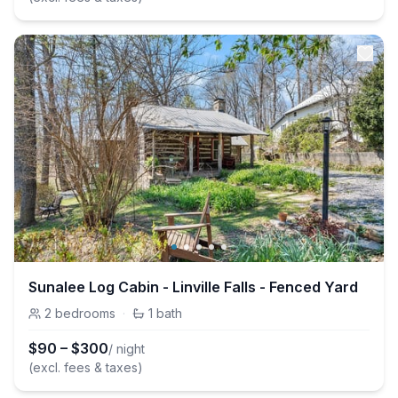
Sunalee Log Cabin - Linville Falls - Fenced Yard
2
bedrooms
·
1
bath
$
90
–
$
300
/ night
(excl. fees & taxes)