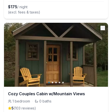
$
175
/ night
(excl. fees & taxes)
Cozy Couples Cabin w/Mountain Views
1
bedroom
·
0
baths
5
(
103
review
s
)