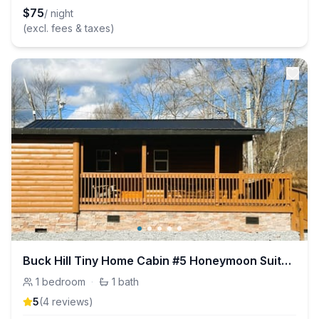
$
75
/ night
(excl. fees & taxes)
Buck Hill Tiny Home Cabin #5 Honeymoon Suite (ADA)
1
bedroom
·
1
bath
5
(
4
review
s
)