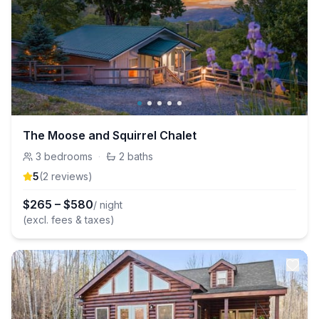
The Moose and Squirrel Chalet
3
bedrooms
·
2
baths
5
(
2
review
s
)
$
265
–
$
580
/ night
(excl. fees & taxes)