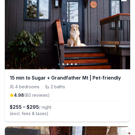
15 min to Sugar + Grandfather Mt | Pet-friendly
4
bedrooms
·
2
baths
4.98
(
80
review
s
)
$
255
–
$
295
/ night
(excl. fees & taxes)