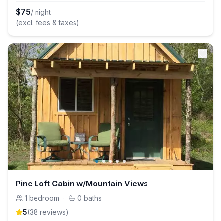
$
75
/ night
(excl. fees & taxes)
Pine Loft Cabin w/Mountain Views
1
bedroom
·
0
baths
5
(
38
review
s
)