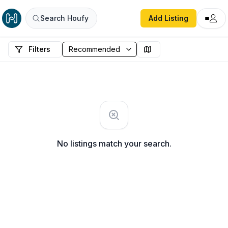
Search Houfy
Add Listing
Filters
No listings match your search.