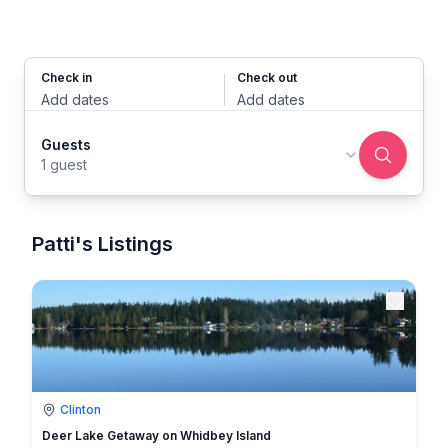
Check in
Check out
Add dates
Add dates
Guests
1 guest
Patti's Listings
Clinton
Deer Lake Getaway on Whidbey Island