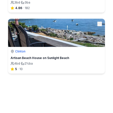
3
bd
·
3
ba
4.86
·
182
Clinton
Artisan Beach House on Sunlight Beach
4
bd
·
2½
ba
5
·
10