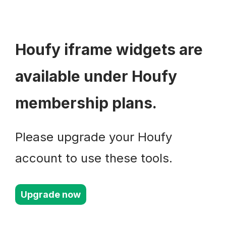
Houfy iframe widgets are
available under Houfy
membership plans.
Please upgrade your Houfy
account to use these tools.
Upgrade now