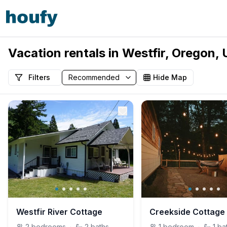
Vacation rentals in Westfir, Oregon,
Filters
Hide Map
Westfir River Cottage
2
bedrooms
·
2
baths
1
bedroom
·
1
ba