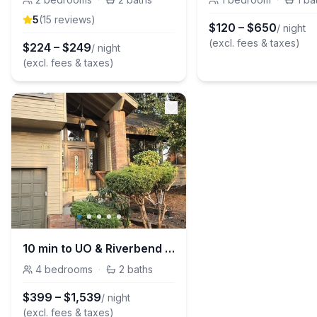
5
(
15
review
s
)
$
120
–
$
650
/ night
(excl. fees & taxes)
$
224
–
$
249
/ night
(excl. fees & taxes)
10 min to UO & Riverbend - Wooded Escape w/ Large Deck - EV Charger
4
bedrooms
·
2
baths
$
399
–
$
1,539
/ night
(excl. fees & taxes)