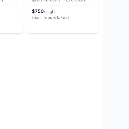
$
750
/ night
(excl. fees & taxes)