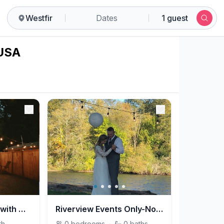
Westfir
Dates
1 guest
 USA
Creekside Cottage with Hot Tub
Riverview Events Only-No Lodging
th
0
bedrooms
·
0
baths