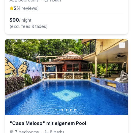
5
(
4
review
s
)
$
90
/ night
(excl. fees & taxes)
"Casa Meloso" mit eigenem Pool
7
bedrooms
·
8
baths