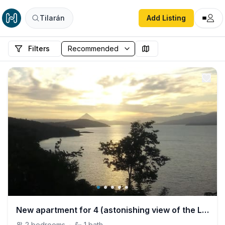
Tilarán
Add Listing
Filters
New apartment for 4 (astonishing view of the Lake)
2
bedrooms
·
1
bath