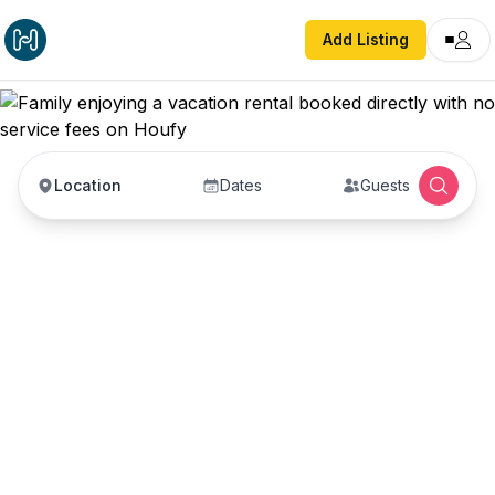
Add Listing
Location
Dates
Guests
Vacation Rentals with
No Service Fees —
Book Direct with Hosts
Book vacation rentals directly with property