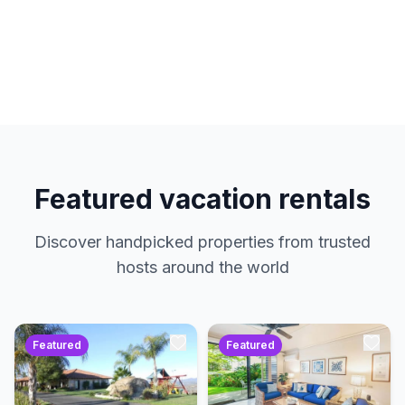
hosts. No service charges. Just amazing
properties at the best prices.
Featured vacation rentals
Discover handpicked properties from trusted
hosts around the world
Featured
Featured