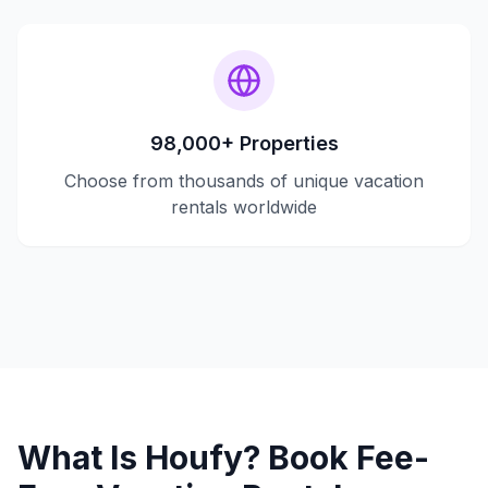
98,000+ Properties
Choose from thousands of unique vacation
rentals worldwide
What Is Houfy? Book Fee-