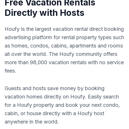
Free Vacation Rentals
Directly with Hosts
Houfy is the largest vacation rental direct booking
advertising platform for rental property types such
as homes, condos, cabins, apartments and rooms
all over the world. The Houfy community offers
more than 98,000 vacation rentals with no service
fees.
Guests and hosts save money by booking
vacation homes directly on Houfy. Easily search
for a Houfy property and book your next condo,
cabin, or house directly with a Houfy host
anywhere in the world.