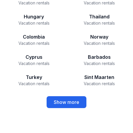
Vacation rentals
Vacation rentals
Hungary
Thailand
Vacation rentals
Vacation rentals
Colombia
Norway
Vacation rentals
Vacation rentals
Cyprus
Barbados
Vacation rentals
Vacation rentals
Turkey
Sint Maarten
Vacation rentals
Vacation rentals
Show more