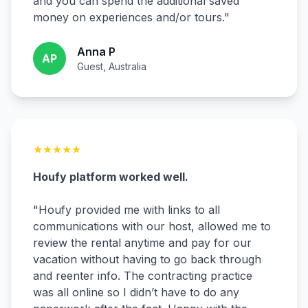
and you can spend the additional saved
money on experiences and/or tours.
"
Anna P
AP
Guest, Australia
★
★
★
★
★
Houfy platform worked well.
"
Houfy provided me with links to all
communications with our host, allowed me to
review the rental anytime and pay for our
vacation without having to go back through
and reenter info. The contracting practice
was all online so I didn’t have to do any