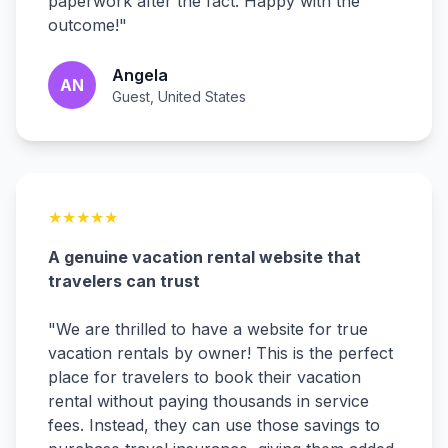
paperwork after the fact. Happy with the
outcome!
"
Angela
AN
Guest, United States
★
★
★
★
★
A genuine vacation rental website that
travelers can trust
"
We are thrilled to have a website for true
vacation rentals by owner! This is the perfect
place for travelers to book their vacation
rental without paying thousands in service
fees. Instead, they can use those savings to