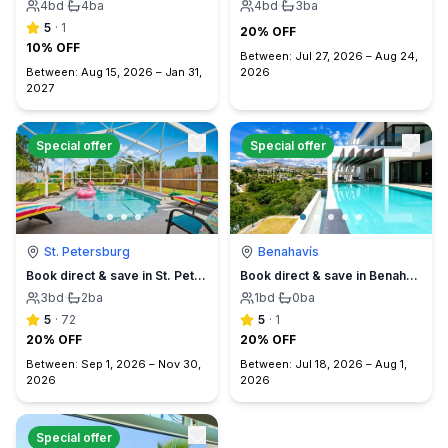
4
bd
·
4
ba
4
bd
·
3
ba
5
·
1
20% OFF
10% OFF
Between:
Jul 27, 2026
–
Aug 24,
Between:
Aug 15, 2026
–
Jan 31,
2026
2027
Special offer
Special offer
St. Petersburg
Benahavís
Book direct & save in St. Petersburg - Sun Oasis Escape - No Service Fees
Book direct & save in Benahavís Marbella
3
bd
·
2
ba
1
bd
·
0
ba
5
·
72
5
·
1
20% OFF
20% OFF
Between:
Sep 1, 2026
–
Nov 30,
Between:
Jul 18, 2026
–
Aug 1,
2026
2026
Special offer