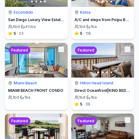
Escondido
Koloa
San Diego Luxury View Estate & Pickleball!
A/C and steps from Poipu Beach - Serenity Awaits ! Book direct and save
4
bd
·
4½
ba
1
bd
·
1
ba
5
·
23
5
·
116
Featured
Featured
Miami Beach
Hilton Head Island
MIAMI BEACH FRONT CONDO
Direct Oceanfront|KING BED-Luxe Balcony w/Sunrises
1
bd
·
1
ba
1
bd
·
1
ba
5
·
39
Featured
Featured