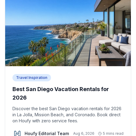
Travel Inspiration
Best San Diego Vacation Rentals for
2026
Discover the best San Diego vacation rentals for 2026
in La Jolla, Mission Beach, and Coronado. Book direct
on Houfy with zero service fees.
Houfy Editorial Team
Aug 6, 2026
5 mins read