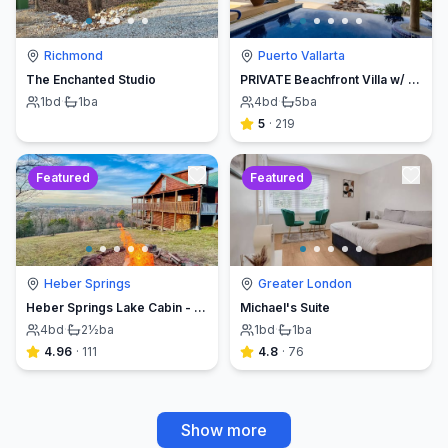
Richmond
Puerto Vallarta
The Enchanted Studio
PRIVATE Beachfront Villa w/ Beach, Pool,Chef
1
bd
·
1
ba
4
bd
·
5
ba
5
·
219
Featured
Featured
Heber Springs
Greater London
Heber Springs Lake Cabin - Sleeps 12, Book Direct & Save
Michael's Suite
4
bd
·
2½
ba
1
bd
·
1
ba
4.96
·
111
4.8
·
76
Show more