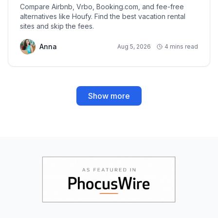
Compare Airbnb, Vrbo, Booking.com, and fee-free
alternatives like Houfy. Find the best vacation rental
sites and skip the fees.
Anna
Aug 5, 2026
4 mins read
Show more