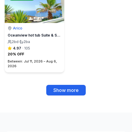
Arico
Oceanview hot tub Suite & Sunset Terrace, BBQ +A/C
2
bd
·
2
ba
4.97
·
105
20% OFF
Between:
Jul 11, 2026
–
Aug 6,
2026
Show more