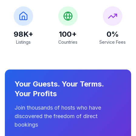
98K+
100+
0%
Listings
Countries
Service Fees
Your Guests. Your Terms.
Your Profits
Join thousands of hosts who have
discovered the freedom of direct
bookings