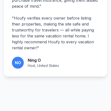
purchase travel insurance, giving them added
peace of mind.
"
"
Houfy verifies every owner before listing
their properties, making the site safe and
trustworthy for travelers — all while paying
less for the same vacation rental home. I
highly recommend Houfy to every vacation
rental owner!
"
Ning O
NO
Host, United States