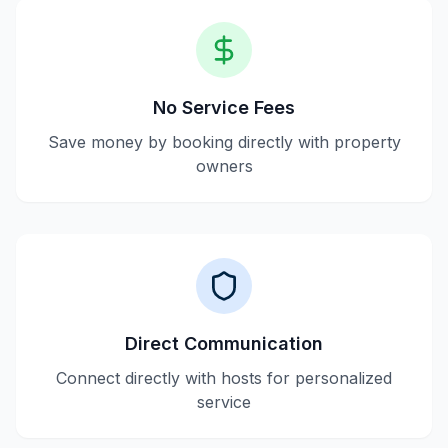
No Service Fees
Save money by booking directly with property
owners
Direct Communication
Connect directly with hosts for personalized
service