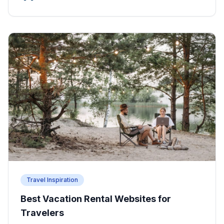
Travel Inspiration
Best Vacation Rental Websites for
Travelers