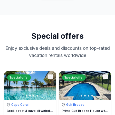
Special offers
Enjoy exclusive deals and discounts on top-rated
vacation rentals worldwide
Special offer
Special offer
Cape Coral
Gulf Breeze
Book direct & save all website hidden fees
Prime Gulf Breeze House with Pool