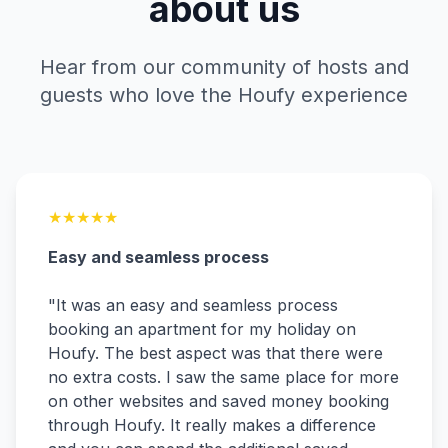
about us
Hear from our community of hosts and
guests who love the Houfy experience
★
★
★
★
★
Easy and seamless process
"
It was an easy and seamless process
booking an apartment for my holiday on
Houfy. The best aspect was that there were
no extra costs. I saw the same place for more
on other websites and saved money booking
through Houfy. It really makes a difference