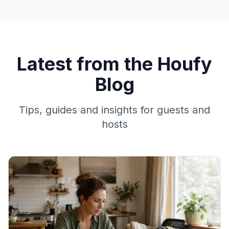
Latest from the Houfy
Blog
Tips, guides and insights for guests and
hosts