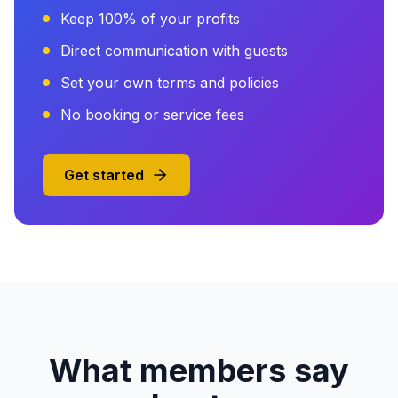
Keep 100% of your profits
Direct communication with guests
Set your own terms and policies
No booking or service fees
Get started
What members say