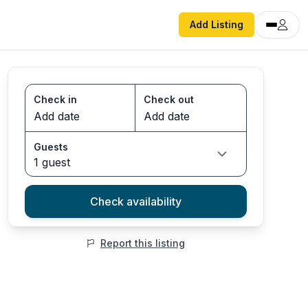
Add Listing
Check in
Check out
Guests
1 guest
Check availability
Report this listing