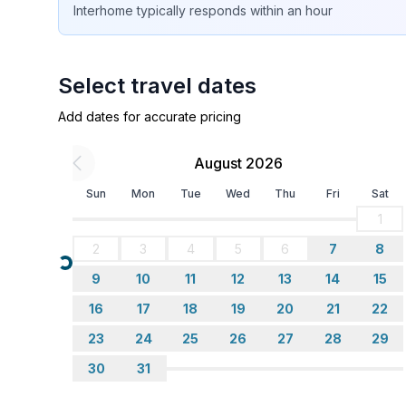
Interhome
typically responds
within an hour
- terrace
- garden: For communal use
- completely enclosed (by wall, fence or hedge)
- Total of private car parking spaces: 1
Select travel dates
- ㄴ of which garage spaces: None
Add dates for accurate pricing
- ㄴ of which carport spaces: None
- ㄴ of which private outdoor parking spaces: 1
August 2026
Sleeping
Sun
Mon
Tue
Wed
Thu
Fri
Sat
bedroom 2
1
- double bed (more than 1,80 m width)
2
3
4
5
6
7
8
in the living area
Loading...
- double sofa bed for 2 people
9
10
11
12
13
14
15
16
17
18
19
20
21
22
Bathroom
23
24
25
26
27
28
29
bathroom 2
- shower
30
31
- toilet