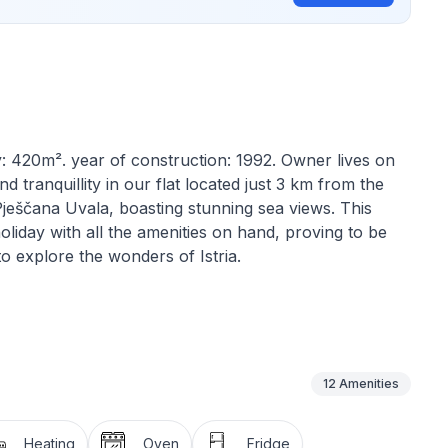
y: 420m². year of construction: 1992. Owner lives on
tranquillity in our flat located just 3 km from the
 Pješčana Uvala, boasting stunning sea views. This
holiday with all the amenities on hand, proving to be
to explore the wonders of Istria.
fort and practicality in mind. Guests will be welcomed
ious living room with a comfortable double sofa bed,
lackout curtain. The well-equipped kitchen has a
e electric cooker, oven, filter and mocha coffee
12
Amenities
evision, Internet access and air conditioning. The
bicle and sink to ensure a comfortable stay.
Heating
Oven
Fridge