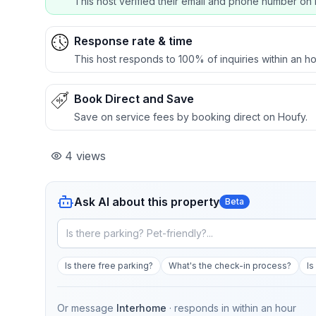
This host verified their email and phone number on 
Response rate & time
This host responds to 100% of inquiries within an ho
Book Direct and Save
Save on service fees by booking direct on Houfy.
4
views
Ask AI about this property
Beta
Is there free parking?
What's the check-in process?
Is
Or message
Interhome
· responds in
within an hour