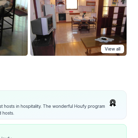
View all
t hosts in hospitality. The wonderful Houfy program
 hosts.