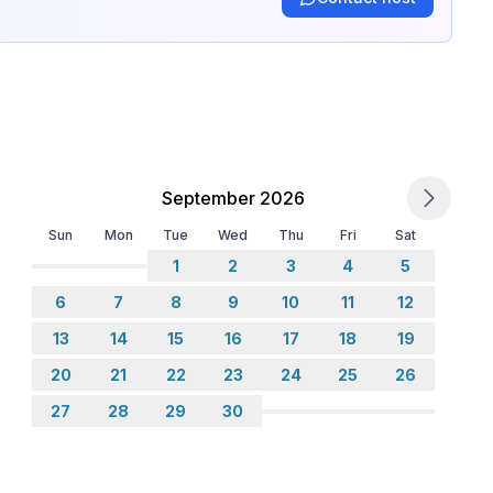
September 2026
Sun
Mon
Tue
Wed
Thu
Fri
Sat
1
2
3
4
5
6
7
8
9
10
11
12
13
14
15
16
17
18
19
20
21
22
23
24
25
26
27
28
29
30