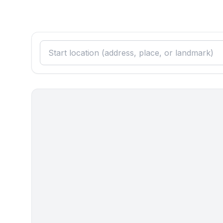
- bidet
- hair dryer
Cooking/Living
- coffee machine: espresso coffee pot, filter coff
- fridge/freezer: deep freezer, fridge
- stove: electric stove, gas hob
- kitchen hood
- oven
- toaster
- microwave
- electric kettle
- dishwasher
- dishtowels
- size of kitchen: 15 m²
- number of dining tables: 1
- number of seats: 4
- number of living rooms: 1
- stove