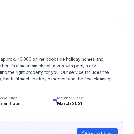
 floor
 ground floor: 2
h approx. 40.000 online bookable holiday homes and 
r it’s a mountain chalet, a villa with pool, a city 
find the right property for you! Our service includes the 
the fulfillment, the key handover and the final cleaning. 
standards based on our standardized and widely recognized 
onse Time
Member Since
in an hour
March 2021
Contact host