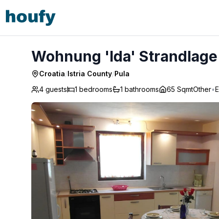
Wohnung 'Ida' Strandlage - Pula
Wohnung 'Ida' Strandlage 
Croatia
/
Istria County
/
Pula
4 guests
1
bedrooms
1
bathrooms
65 Sqmt
Other
•
E