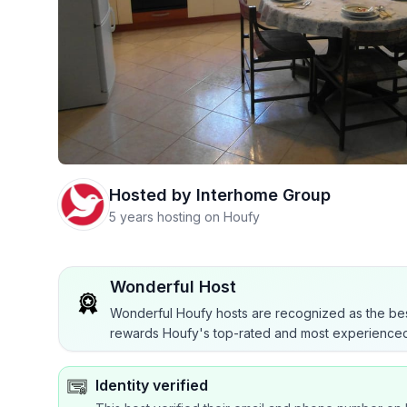
Hosted by
Interhome Group
5 years hosting on Houfy
Wonderful Host
Wonderful Houfy hosts are recognized as the bes
rewards Houfy's top-rated and most experienced
Identity verified