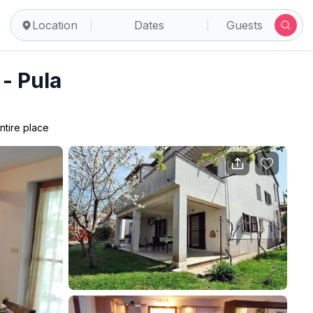
Location
Dates
Guests
- Pula
ntire place