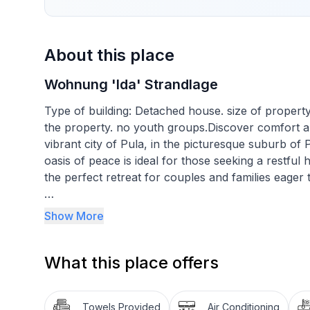
About this place
Wohnung 'Ida' Strandlage
Type of building: Detached house. size of propert
the property. no youth groups.Discover comfort and 
vibrant city of Pula, in the picturesque suburb of
oasis of peace is ideal for those seeking a restful 
the perfect retreat for couples and families eager 
The interior of our 65 m² flat is designed with com
Show More
into a bedroom with a double bed and enjoy a spac
separated from the dining room and kitchen by a b
What this place offers
refrigerator, freezer, microwave, three gas and on
maker, dishwasher, as well as amenities such as tel
bathroom is complete with toilet, bidet, shower cu
Towels Provided
Air Conditioning