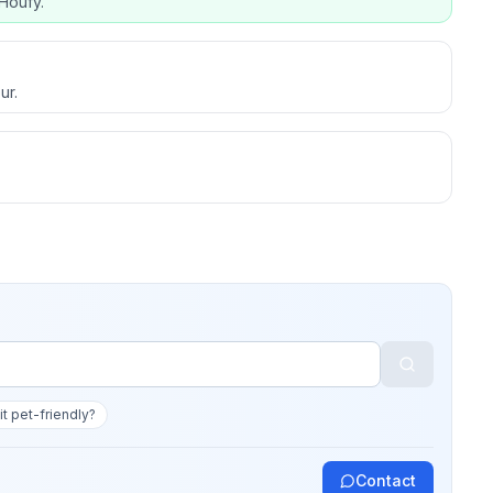
Houfy.
ur.
 it pet-friendly?
Contact