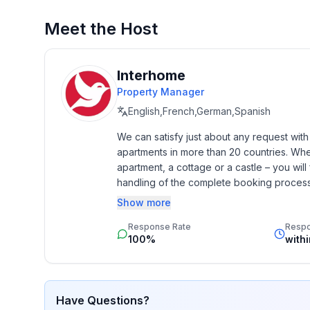
- Pets allowed: none
- type of apartment: Granny flat
Meet the Host
- type of building: Detached house
- Floor on which the object can be found: Ground
- Total number of floors in the building above the
Interhome
- size of property: 420 m²
Property Manager
- year of construction: 1992
English,French,German,Spanish
- Year of the last complete renovation : 2007
We can satisfy just about any request wit
- detached house
apartments in more than 20 countries. Whethe
- Owner lives on the property
apartment, a cottage or a castle – you will 
- no youth groups
handling of the complete booking process, 
- meters above sea level: 8
Additionally you profit from our quality 
Show more
- Number of bedrooms: 1
star rating.
- Number of bathrooms: 1
Response Rate
Resp
100%
with
Top features
- WiFi
- air conditioning: In part
Have Questions?
- heating: Everywhere