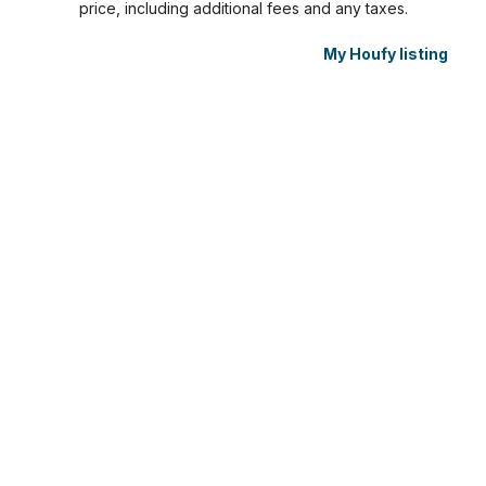
price, including additional fees and any taxes.
My Houfy listing