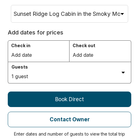
Add dates for prices
Check in
Check out
Add date
Add date
Guests
1
guest
Book Direct
Contact Owner
Enter dates and number of guests to view the total trip