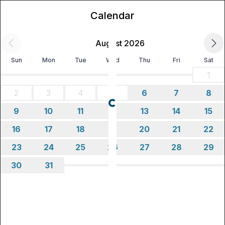
Calendar
August 2026
Sun
Mon
Tue
Wed
Thu
Fri
Sat
1
2
3
4
5
6
7
8
Loading...
9
10
11
12
13
14
15
16
17
18
19
20
21
22
23
24
25
26
27
28
29
30
31